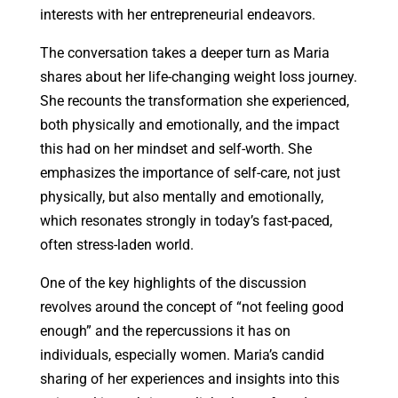
interests with her entrepreneurial endeavors.
The conversation takes a deeper turn as Maria
shares about her life-changing weight loss journey.
She recounts the transformation she experienced,
both physically and emotionally, and the impact
this had on her mindset and self-worth. She
emphasizes the importance of self-care, not just
physically, but also mentally and emotionally,
which resonates strongly in today’s fast-paced,
often stress-laden world.
One of the key highlights of the discussion
revolves around the concept of “not feeling good
enough” and the repercussions it has on
individuals, especially women. Maria’s candid
sharing of her experiences and insights into this