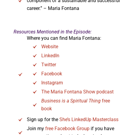
component of a sustainable and successful
career.” – Maria Fontana
Resources Mentioned in the Episode:
Where you can find Maria Fontana:
Website
LinkedIn
Twitter
Facebook
Instagram
The Maria Fontana Show podcast
Business is a Spiritual Thing
free
book
Sign up for the
She’s LinkedUp Masterclass
Join my
free Facebook Group
if you have