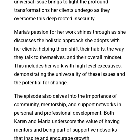
universal issue brings to light the profound
transformations her clients undergo as they
overcome this deep-rooted insecurity.
Maria’s passion for her work shines through as she
discusses the holistic approach she adopts with
her clients, helping them shift their habits, the way
they talk to themselves, and their overall mindset.
This includes her work with high-level executives,
demonstrating the universality of these issues and
the potential for change.
The episode also delves into the importance of
community, mentorship, and support networks in
personal and professional development. Both
Karen and Maria underscore the value of having
mentors and being part of supportive networks
that inspire and encourage growth.