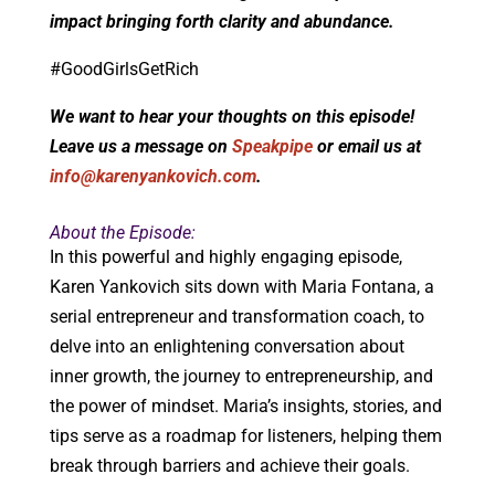
impact bringing forth clarity and abundance.
#GoodGirlsGetRich
We want to hear your thoughts on this episode!
Leave us a message on
Speakpipe
or email us at
info@karenyankovich.com
.
About the Episode:
In this powerful and highly engaging episode,
Karen Yankovich sits down with Maria Fontana, a
serial entrepreneur and transformation coach, to
delve into an enlightening conversation about
inner growth, the journey to entrepreneurship, and
the power of mindset. Maria’s insights, stories, and
tips serve as a roadmap for listeners, helping them
break through barriers and achieve their goals.