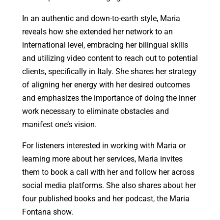
In an authentic and down-to-earth style, Maria
reveals how she extended her network to an
international level, embracing her bilingual skills
and utilizing video content to reach out to potential
clients, specifically in Italy. She shares her strategy
of aligning her energy with her desired outcomes
and emphasizes the importance of doing the inner
work necessary to eliminate obstacles and
manifest one’s vision.
For listeners interested in working with Maria or
learning more about her services, Maria invites
them to book a call with her and follow her across
social media platforms. She also shares about her
four published books and her podcast, the Maria
Fontana show.