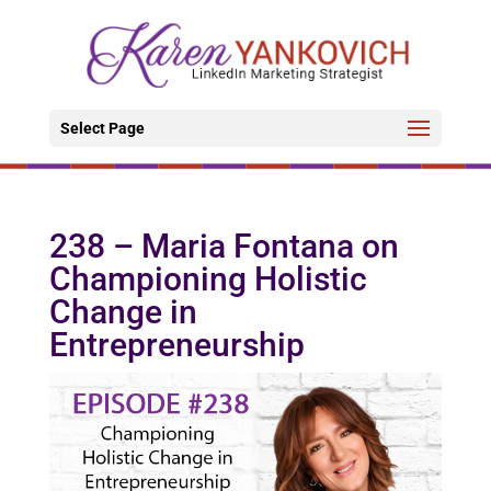
Select Page
238 – Maria Fontana on
Championing Holistic
Change in
Entrepreneurship