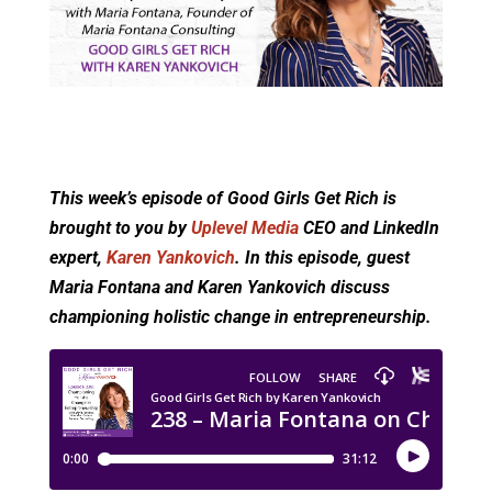
This week’s episode of Good Girls Get Rich is
brought to you by
Uplevel Media
CEO and LinkedIn
expert,
Karen Yankovich
. In this episode, guest
Maria Fontana and Karen Yankovich discuss
championing holistic change in entrepreneurship.