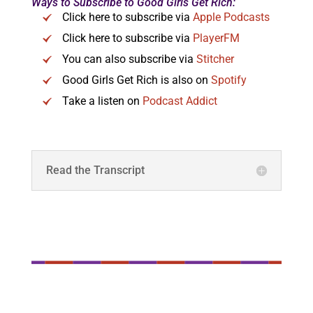
Ways to Subscribe to Good Girls Get Rich:
Click here to subscribe via
Apple Podcasts
Click here to subscribe via
PlayerFM
You can also subscribe via
Stitcher
Good Girls Get Rich is also on
Spotify
Take a listen on
Podcast Addict
Read the Transcript