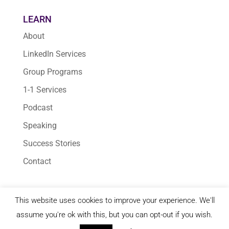
LEARN
About
LinkedIn Services
Group Programs
1-1 Services
Podcast
Speaking
Success Stories
Contact
This website uses cookies to improve your experience. We'll
© 2026 Karen Yankovich | All Rights Reserved
assume you're ok with this, but you can opt-out if you wish.
Terms & Conditions
|
Privacy Policy