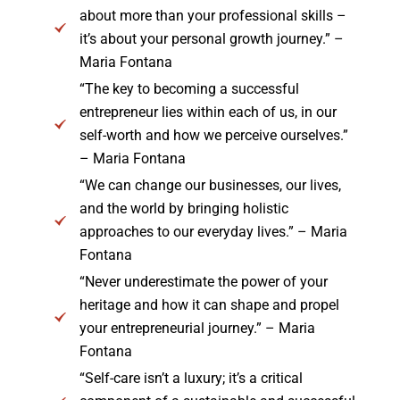
about more than your professional skills –
it’s about your personal growth journey.” –
Maria Fontana
“The key to becoming a successful
entrepreneur lies within each of us, in our
self-worth and how we perceive ourselves.”
– Maria Fontana
“We can change our businesses, our lives,
and the world by bringing holistic
approaches to our everyday lives.” – Maria
Fontana
“Never underestimate the power of your
heritage and how it can shape and propel
your entrepreneurial journey.” – Maria
Fontana
“Self-care isn’t a luxury; it’s a critical