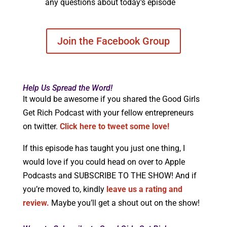
any questions about today’s episode
Join the Facebook Group
Help Us Spread the Word!
It would be awesome if you shared the Good Girls
Get Rich Podcast with your fellow entrepreneurs
on twitter.
Click here to tweet some love!
If this episode has taught you just one thing, I
would love if you could head on over to Apple
Podcasts and SUBSCRIBE TO THE SHOW! And if
you’re moved to, kindly
leave us a rating and
review.
Maybe you’ll get a shout out on the show!