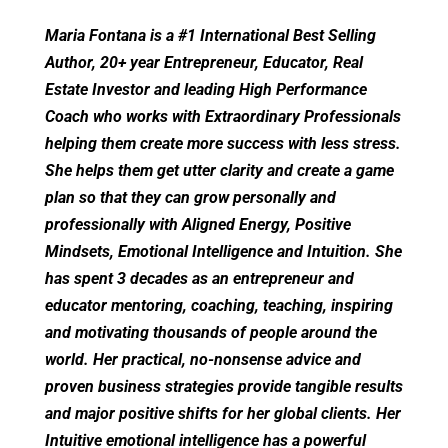
Maria Fontana is a #1 International Best Selling
Author, 20+ year Entrepreneur, Educator, Real
Estate Investor and leading High Performance
Coach who works with Extraordinary Professionals
helping them create more success with less stress.
She helps them get utter clarity and create a game
plan so that they can grow personally and
professionally with Aligned Energy, Positive
Mindsets, Emotional Intelligence and Intuition. She
has spent 3 decades as an entrepreneur and
educator mentoring, coaching, teaching, inspiring
and motivating thousands of people around the
world. Her practical, no-nonsense advice and
proven business strategies provide tangible results
and major positive shifts for her global clients. Her
Intuitive emotional intelligence has a powerful