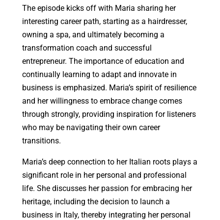
The episode kicks off with Maria sharing her
interesting career path, starting as a hairdresser,
owning a spa, and ultimately becoming a
transformation coach and successful
entrepreneur. The importance of education and
continually learning to adapt and innovate in
business is emphasized. Maria’s spirit of resilience
and her willingness to embrace change comes
through strongly, providing inspiration for listeners
who may be navigating their own career
transitions.
Maria’s deep connection to her Italian roots plays a
significant role in her personal and professional
life. She discusses her passion for embracing her
heritage, including the decision to launch a
business in Italy, thereby integrating her personal