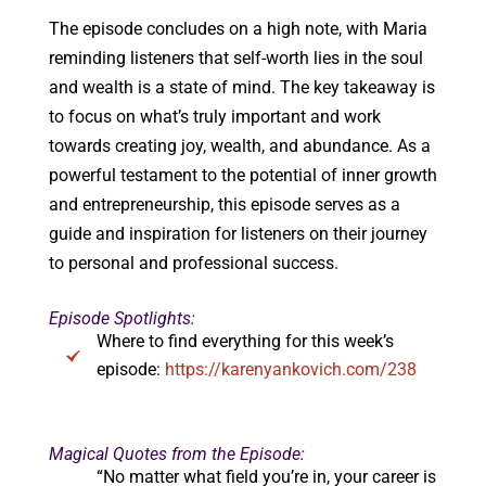
The episode concludes on a high note, with Maria
reminding listeners that self-worth lies in the soul
and wealth is a state of mind. The key takeaway is
to focus on what’s truly important and work
towards creating joy, wealth, and abundance. As a
powerful testament to the potential of inner growth
and entrepreneurship, this episode serves as a
guide and inspiration for listeners on their journey
to personal and professional success.
Episode Spotlights:
Where to find everything for this week’s
episode:
https://karenyankovich.com/238
Magical Quotes from the Episode:
“No matter what field you’re in, your career is