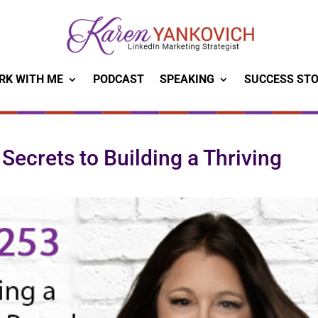
RK WITH ME
PODCAST
SPEAKING
SUCCESS STO
Secrets to Building a Thriving