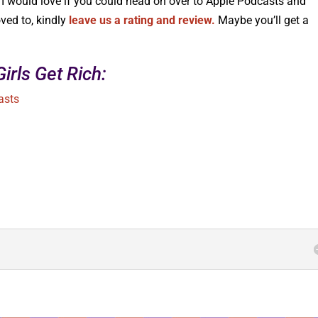
, I would love if you could head on over to Apple Podcasts and
ed to, kindly
leave us a rating and review.
Maybe you’ll get a
irls Get Rich:
asts