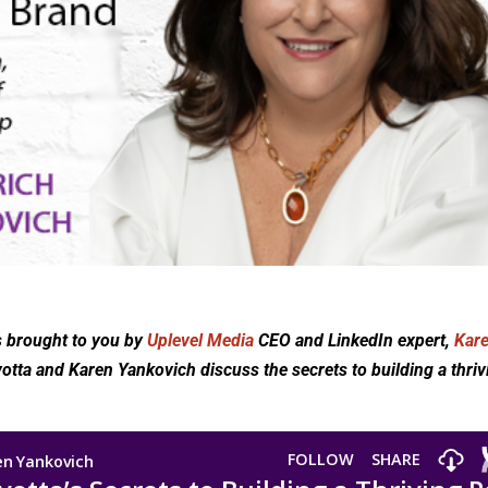
s brought to you by
Uplevel Media
CEO and LinkedIn expert,
Kar
votta and Karen Yankovich discuss the secrets to building a thriv