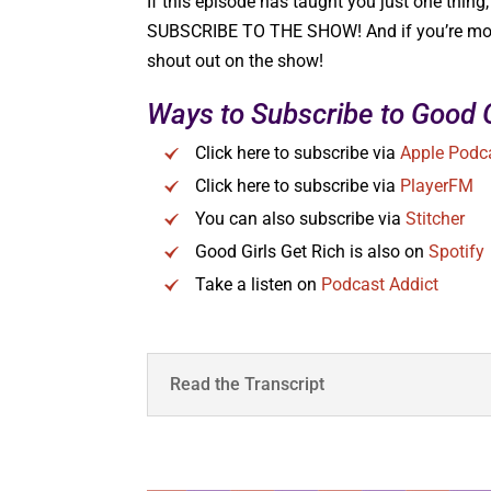
If this episode has taught you just one thing
SUBSCRIBE TO THE SHOW! And if you’re mov
shout out on the show!
Ways to Subscribe to Good G
Click here to subscribe via
Apple Podc
Click here to subscribe via
PlayerFM
You can also subscribe via
Stitcher
Good Girls Get Rich is also on
Spotify
Take a listen on
Podcast Addict
Read the Transcript