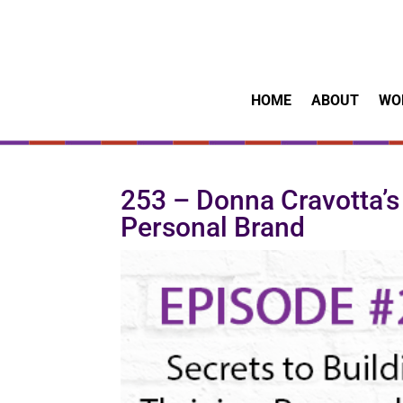
HOME
ABOUT
WO
253 – Donna Cravotta’s 
Personal Brand