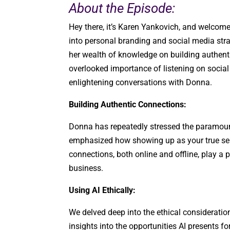
About the Episode:
Hey there, it’s Karen Yankovich, and welcome
into personal branding and social media str
her wealth of knowledge on building authentic
overlooked importance of listening on socia
enlightening conversations with Donna.
Building Authentic Connections:
Donna has repeatedly stressed the paramount
emphasized how showing up as your true se
connections, both online and offline, play a 
business.
Using AI Ethically:
We delved deep into the ethical considerati
insights into the opportunities AI presents f