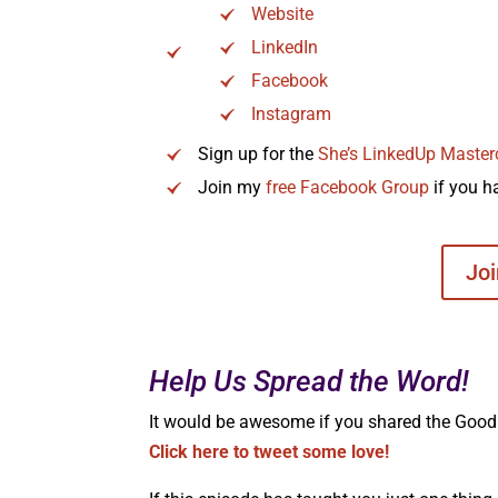
Website
LinkedIn
Facebook
Instagram
Sign up for the
She’s LinkedUp Master
Join my
free Facebook Group
if you h
Jo
Help Us Spread the Word!
It would be awesome if you shared the Good G
Click here to tweet some love!