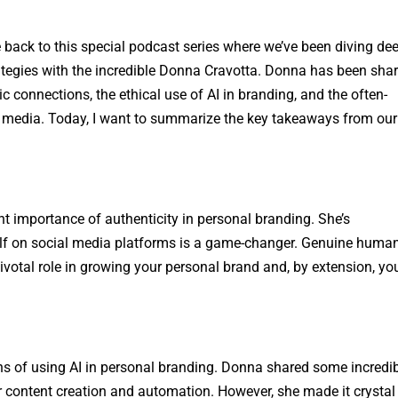
 back to this special podcast series where we’ve been diving de
ategies with the incredible Donna Cravotta. Donna has been sha
 connections, the ethical use of AI in branding, and the often-
l media. Today, I want to summarize the key takeaways from our
 importance of authenticity in personal branding. She’s
lf on social media platforms is a game-changer. Genuine huma
pivotal role in growing your personal brand and, by extension, yo
ons of using AI in personal branding. Donna shared some incredi
or content creation and automation. However, she made it crystal