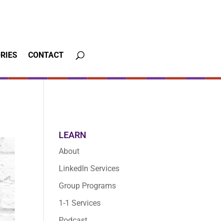
RIES
CONTACT
LEARN
About
LinkedIn Services
Group Programs
1-1 Services
Podcast