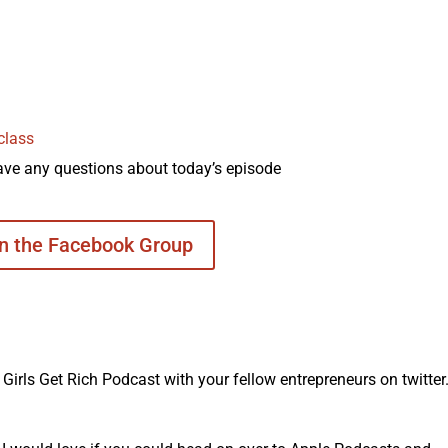
class
ave any questions about today’s episode
in the Facebook Group
irls Get Rich Podcast with your fellow entrepreneurs on twitter