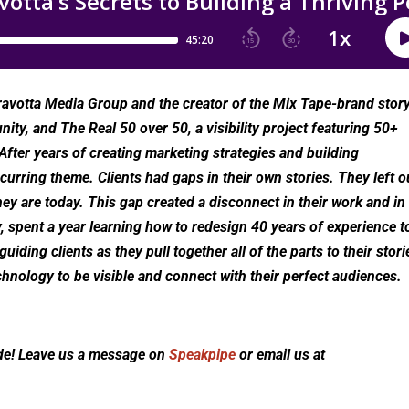
avotta Media Group and the creator of the Mix Tape-brand stor
ity, and The Real 50 over 50, a visibility project featuring 50+
fter years of creating marketing strategies and building
urring theme. Clients had gaps in their own stories. They left o
hey are today. This gap created a disconnect in their work and in
, spent a year learning how to redesign 40 years of experience t
iding clients as they pull together all of the parts to their stori
chnology to be visible and connect with their perfect audiences.
de! Leave us a message on
Speakpipe
or email us at