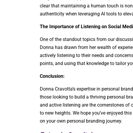
clear that maintaining a human touch is no
authenticity when leveraging AI tools to elev
The Importance of Listening on Social Medi
One of the standout topics from our discussi
Donna has drawn from her wealth of experie
actively listening to their needs and concerns.
points, and using that knowledge to tailor y
Conclusion:
Donna Cravotta’s expertise in personal bran
those looking to build a thriving personal bra
and active listening are the cornerstones of
to new heights. We hope you’ve enjoyed this
on your own personal branding journey.