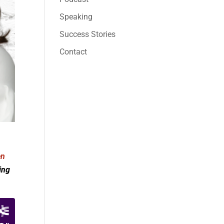
Speaking
Success Stories
Contact
en
ing