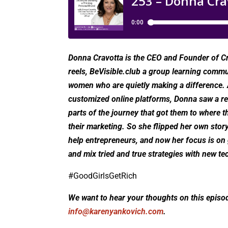
Donna Cravotta is the CEO and Founder of Cr
reels, BeVisible.club a group learning commun
women who are quietly making a difference. A
customized online platforms, Donna saw a rec
parts of the journey that got them to where t
their marketing. So she flipped her own story
help entrepreneurs, and now her focus is on gu
and mix tried and true strategies with new te
#GoodGirlsGetRich
We want to hear your thoughts on this episo
info@karenyankovich.com
.