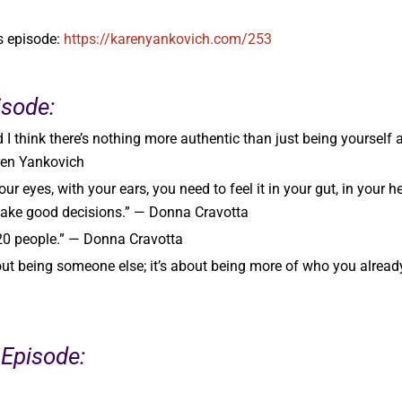
’s episode:
https://karenyankovich.com/253
isode:
d I think there’s nothing more authentic than just being yourself 
ren Yankovich
ur eyes, with your ears, you need to feel it in your gut, in your he
make good decisions.” — Donna Cravotta
 20 people.” — Donna Cravotta
out being someone else; it’s about being more of who you alread
 Episode: