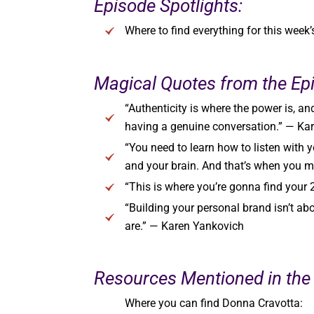
Episode Spotlights:
Where to find everything for this week
Magical Quotes from the Ep
“Authenticity is where the power is, an
having a genuine conversation.” — Ka
“You need to learn how to listen with yo
and your brain. And that’s when you 
“This is where you’re gonna find your
“Building your personal brand isn’t ab
are.” — Karen Yankovich
Resources Mentioned in the
Where you can find Donna Cravotta: