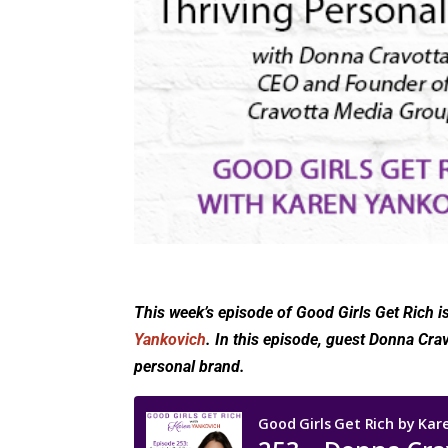
This week’s episode of Good Girls Get Rich i
Yankovich
. In this episode, guest Donna Cra
personal brand.