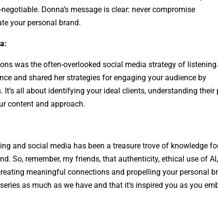
n-negotiable. Donna’s message is clear: never compromise
ate your personal brand.
a:
ons was the often-overlooked social media strategy of listening
nce and shared her strategies for engaging your audience by
 It’s all about identifying your ideal clients, understanding their
our content and approach.
ding and social media has been a treasure trove of knowledge fo
nd. So, remember, my friends, that authenticity, ethical use of AI
 creating meaningful connections and propelling your personal b
 series as much as we have and that it’s inspired you as you em