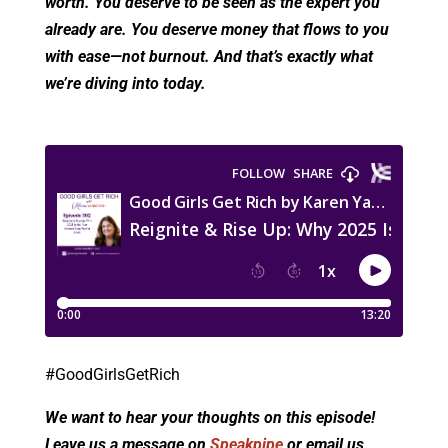
worth. You deserve to be seen as the expert you
already are. You deserve money that flows to you
with ease—not burnout. And that’s exactly what
we’re diving into today.
#GoodGirlsGetRich
We want to hear your thoughts on this episode!
Leave us a message on
Speakpipe
or email us