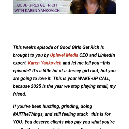
This week’s episode of Good Girls Get Rich is
brought to you by
Uplevel Media
CEO and LinkedIn
expert,
Karen Yankovich
and let me tell you—this
episode? It’s a little bit of a Jersey girl rant, but you
are going to love it. This is your WAKE-UP CALL,
because 2025 is the year we stop playing small, my
friend.
If you’ve been hustling, grinding, doing
#AllTheThings, and still feeling stuck—this is for
YOU. You deserve clients who pay you what you’re