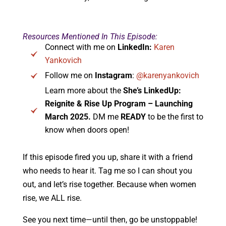
Resources Mentioned In This Episode:
Connect with me on
LinkedIn:
Karen
Yankovich
Follow me on
Instagram
:
@karenyankovich
Learn more about the
She’s LinkedUp:
Reignite & Rise Up Program – Launching
March 2025.
DM me
READY
to be the first to
know when doors open!
If this episode fired you up, share it with a friend
who needs to hear it. Tag me so I can shout you
out, and let’s rise together. Because when women
rise, we ALL rise.
See you next time—until then, go be unstoppable!