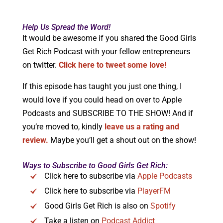
Help Us Spread the Word!
It would be awesome if you shared the Good Girls
Get Rich Podcast with your fellow entrepreneurs
on twitter.
Click here to tweet some love!
If this episode has taught you just one thing, I
would love if you could head on over to Apple
Podcasts and SUBSCRIBE TO THE SHOW! And if
you’re moved to, kindly
leave us a rating and
review.
Maybe you’ll get a shout out on the show!
Ways to Subscribe to Good Girls Get Rich:
Click here to subscribe via
Apple Podcasts
Click here to subscribe via
PlayerFM
Good Girls Get Rich is also on
Spotify
Take a listen on
Podcast Addict