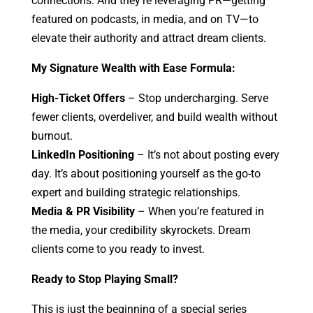
connections. And they’re leveraging PR—getting
featured on podcasts, in media, and on TV—to
elevate their authority and attract dream clients.
My Signature Wealth with Ease Formula:
High-Ticket Offers
– Stop undercharging. Serve
fewer clients, overdeliver, and build wealth without
burnout.
LinkedIn Positioning
– It’s not about posting every
day. It’s about positioning yourself as the go-to
expert and building strategic relationships.
Media & PR Visibility
– When you’re featured in
the media, your credibility skyrockets. Dream
clients come to you ready to invest.
Ready to Stop Playing Small?
This is just the beginning of a special series