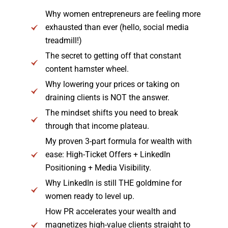
Why women entrepreneurs are feeling more
exhausted than ever (hello, social media
treadmill!)
The secret to getting off that constant
content hamster wheel.
Why lowering your prices or taking on
draining clients is NOT the answer.
The mindset shifts you need to break
through that income plateau.
My proven 3-part formula for wealth with
ease: High-Ticket Offers + LinkedIn
Positioning + Media Visibility.
Why LinkedIn is still THE goldmine for
women ready to level up.
How PR accelerates your wealth and
magnetizes high-value clients straight to