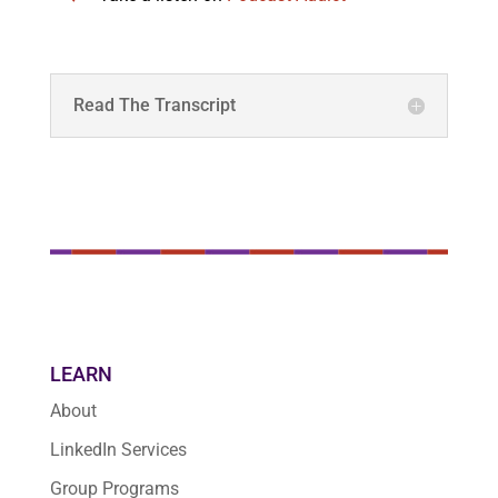
Read The Transcript
LEARN
About
LinkedIn Services
Group Programs