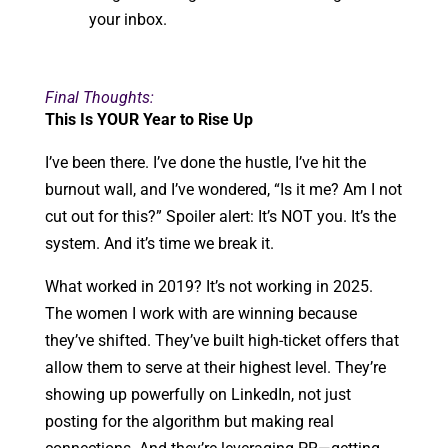
your inbox.
Final Thoughts:
This Is YOUR Year to Rise Up
I’ve been there. I’ve done the hustle, I’ve hit the
burnout wall, and I’ve wondered, “Is it me? Am I not
cut out for this?” Spoiler alert: It’s NOT you. It’s the
system. And it’s time we break it.
What worked in 2019? It’s not working in 2025.
The women I work with are winning because
they’ve shifted. They’ve built high-ticket offers that
allow them to serve at their highest level. They’re
showing up powerfully on LinkedIn, not just
posting for the algorithm but making real