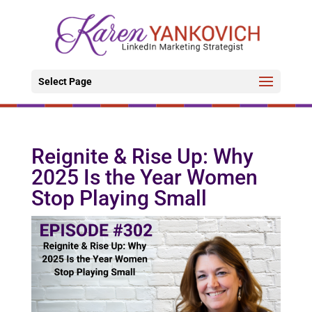
Select Page
Reignite & Rise Up: Why
2025 Is the Year Women
Stop Playing Small