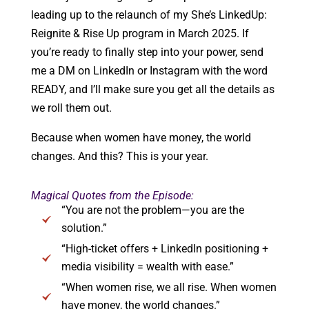
leading up to the relaunch of my She’s LinkedUp:
Reignite & Rise Up program in March 2025. If
you’re ready to finally step into your power, send
me a DM on LinkedIn or Instagram with the word
READY, and I’ll make sure you get all the details as
we roll them out.
Because when women have money, the world
changes. And this? This is your year.
Magical Quotes from the Episode:
“You are not the problem—you are the
solution.”
“High-ticket offers + LinkedIn positioning +
media visibility = wealth with ease.”
“When women rise, we all rise. When women
have money, the world changes.”