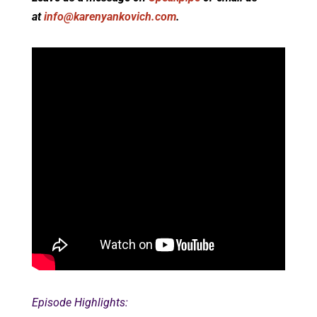
at
info@karenyankovich.com
.
Episode Highlights: