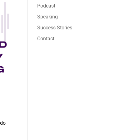
Podcast
Speaking
Success Stories
Contact
 do