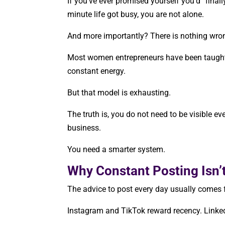
If you’ve ever promised yourself you’d “final
minute life got busy, you are not alone.
And more importantly? There is nothing wro
Most women entrepreneurs have been taught t
constant energy.
But that model is exhausting.
The truth is, you do not need to be visible eve
business.
You need a smarter system.
Why Constant Posting Isn’
The advice to post every day usually comes f
Instagram and TikTok reward recency. LinkedI