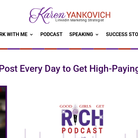
RK WITH ME
PODCAST
SPEAKING
SUCCESS STO
Post Every Day to Get High-Payin