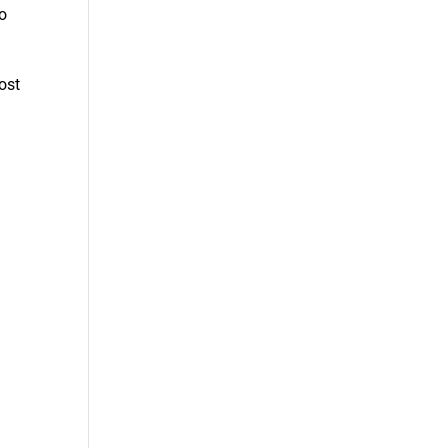
to
ost