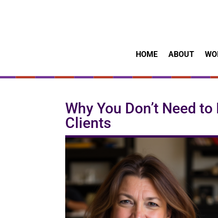
HOME
ABOUT
WO
Why You Don’t Need to 
Clients