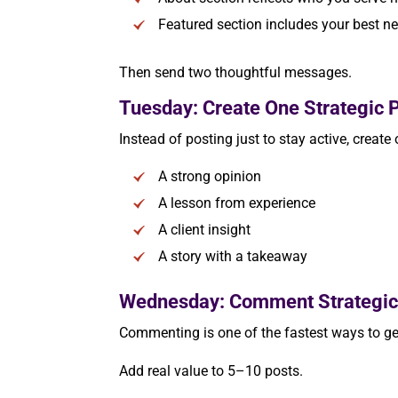
Featured section includes your best ne
Then send two thoughtful messages.
Tuesday: Create One Strategic P
Instead of posting just to stay active, create
A strong opinion
A lesson from experience
A client insight
A story with a takeaway
Wednesday: Comment Strategic
Commenting is one of the fastest ways to get
Add real value to 5–10 posts.