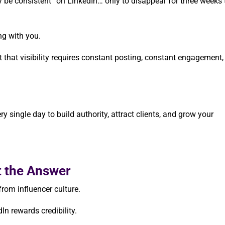
ly be consistent” on LinkedIn… only to disappear for three weeks 
ng with you.
hat visibility requires constant posting, constant engagement,
ry single day to build authority, attract clients, and grow your
t the Answer
rom influencer culture.
n rewards credibility.