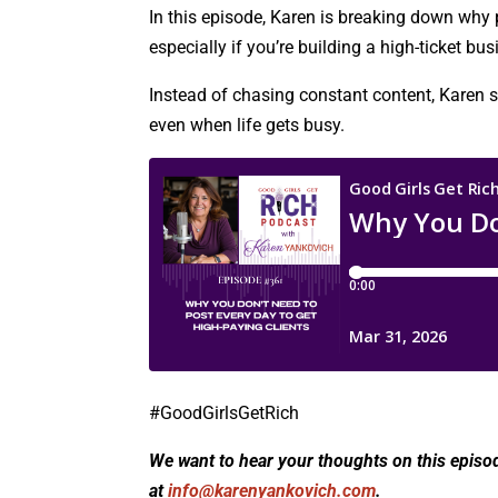
In this episode, Karen is breaking down why p
especially if you’re building a high-ticket bus
Instead of chasing constant content, Karen sh
even when life gets busy.
#GoodGirlsGetRich
We want to hear your thoughts on this episo
at
info@karenyankovich.com
.