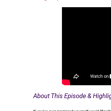
About This Episode & Highli