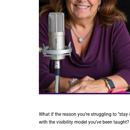
What if the reason you’re struggling to “stay
with the visibility model you’ve been taught?