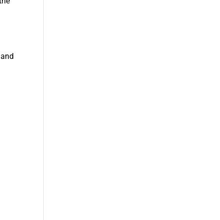
the
 and