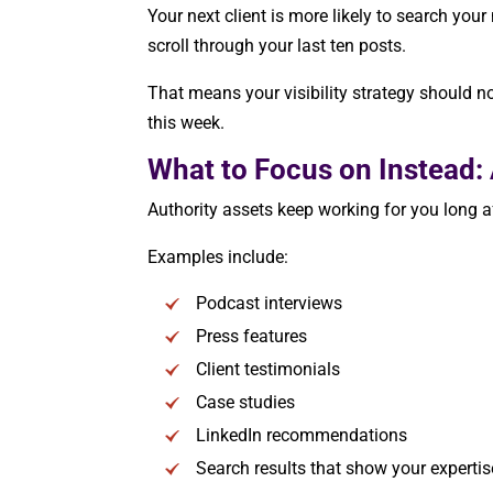
Your next client is more likely to search you
scroll through your last ten posts.
That means your visibility strategy should n
this week.
What to Focus on Instead: 
Authority assets keep working for you long a
Examples include:
Podcast interviews
Press features
Client testimonials
Case studies
LinkedIn recommendations
Search results that show your expertis