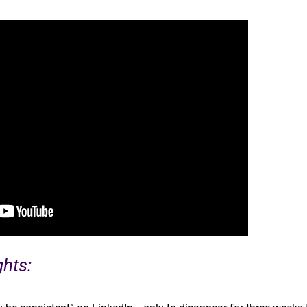
ghts: