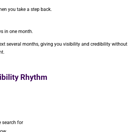
hen you take a step back.
ws in one month.
t several months, giving you visibility and credibility without
nt.
.
ibility Rhythm
 search for
now