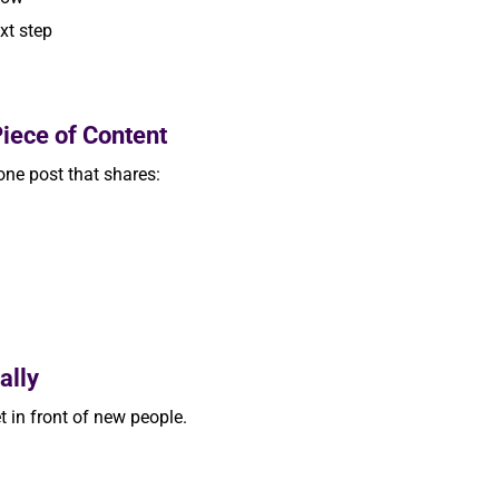
xt step
iece of Content
 one post that shares:
ally
 in front of new people.