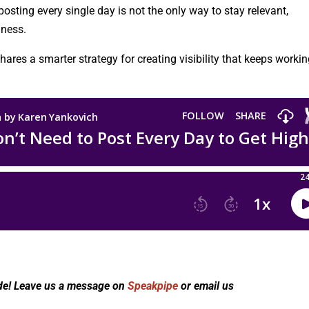
osting every single day is not the only way to stay relevant,
iness.
ares a smarter strategy for creating visibility that keeps worki
de! Leave us a message on
Speakpipe
or email us