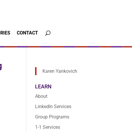
RIES
CONTACT
g
Karen Yankovich
LEARN
About
LinkedIn Services
Group Programs
1-1 Services