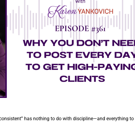
 consistent” has nothing to do with discipline—and everything to