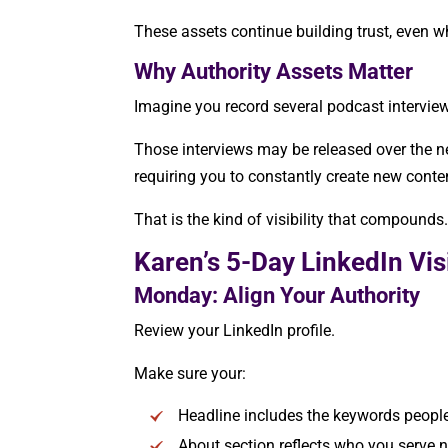
These assets continue building trust, even w
Why Authority Assets Matter
Imagine you record several podcast intervie
Those interviews may be released over the nex
requiring you to constantly create new conte
That is the kind of visibility that compounds
Karen’s 5-Day LinkedIn Vis
Monday: Align Your Authority
Review your LinkedIn profile.
Make sure your:
Headline includes the keywords people
About section reflects who you serve 