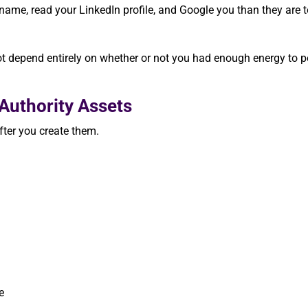
r name, read your LinkedIn profile, and Google you than they are 
ot depend entirely on whether or not you had enough energy to p
Authority Assets
fter you create them.
e