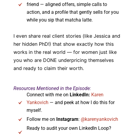
friend — aligned offers, simple calls to
action, and a profile that gently sells for you
while you sip that matcha latte.
I even share real client stories (like Jessica and
her hidden PhD!) that show exactly how this
works in the real world — for women just like
you who are DONE underpricing themselves
and ready to claim their worth.
Resources Mentioned in the Episode:
Connect with me on
LinkedIn:
Karen
Yankovich
— and peek at how I do this for
myself.
Follow me on
Instagram
:
@karenyankovich
Ready to audit your own LinkedIn Loop?