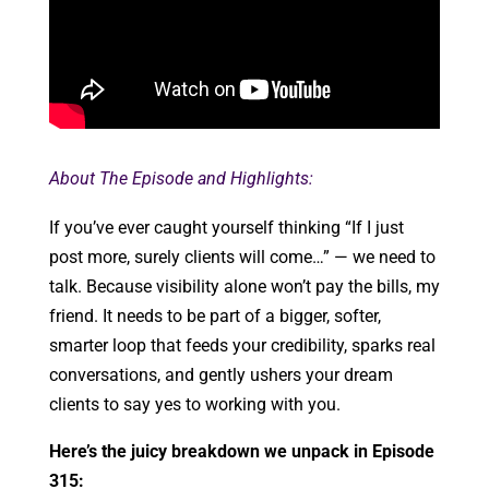
About The Episode and Highlights:
If you’ve ever caught yourself thinking “If I just
post more, surely clients will come…” — we need to
talk. Because visibility alone won’t pay the bills, my
friend. It needs to be part of a bigger, softer,
smarter loop that feeds your credibility, sparks real
conversations, and gently ushers your dream
clients to say yes to working with you.
Here’s the juicy breakdown we unpack in Episode
315: