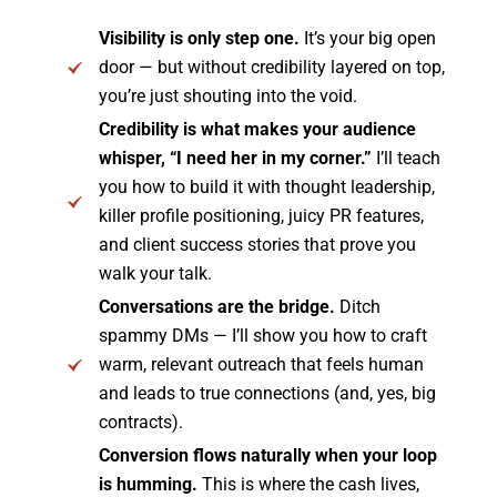
Visibility is only step one.
It’s your big open
door — but without credibility layered on top,
you’re just shouting into the void.
Credibility is what makes your audience
whisper, “I need her in my corner.”
I’ll teach
you how to build it with thought leadership,
killer profile positioning, juicy PR features,
and client success stories that prove you
walk your talk.
Conversations are the bridge.
Ditch
spammy DMs — I’ll show you how to craft
warm, relevant outreach that feels human
and leads to true connections (and, yes, big
contracts).
Conversion flows naturally when your loop
is humming.
This is where the cash lives,