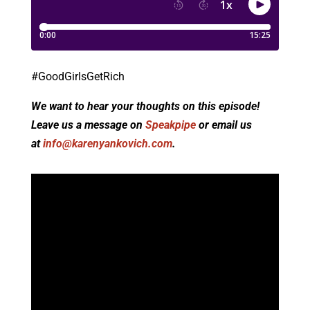
#GoodGirlsGetRich
We want to hear your thoughts on this episode!
Leave us a message on
Speakpipe
or email us
at
info@karenyankovich.com
.