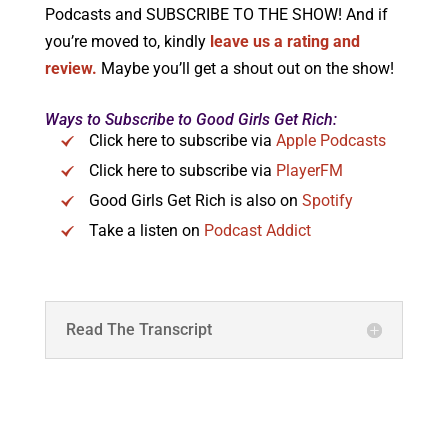
Podcasts and SUBSCRIBE TO THE SHOW! And if
you’re moved to, kindly
leave us a rating and
review.
Maybe you’ll get a shout out on the show!
Ways to Subscribe to Good Girls Get Rich:
Click here to subscribe via
Apple Podcasts
Click here to subscribe via
PlayerFM
Good Girls Get Rich is also on
Spotify
Take a listen on
Podcast Addict
Read The Transcript