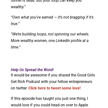
funnel is dead. But your loop can keep you
wealthy.”
“Own what you’ve earned — it’s not bragging if it’s
true.”
“We’re building loops, not spinning our wheels.
More wealthy women, one LinkedIn profile at a
time.”
Help Us Spread the Word!
It would be awesome if you shared the Good Girls
Get Rich Podcast with your fellow entrepreneurs
on twitter.
Click here to tweet some love!
If this episode has taught you just one thing, I
would love if you could head on over to Apple