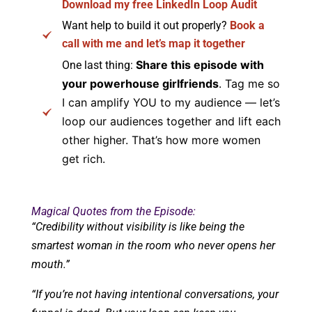
Download my free LinkedIn Loop Audit
Want help to build it out properly?
Book a
call with me and let’s map it together
Share this episode with
One last thing:
your powerhouse girlfriends
. Tag me so
I can amplify YOU to my audience — let’s
loop our audiences together and lift each
other higher. That’s how more women
get rich.
Magical Quotes from the Episode:
“Credibility without visibility is like being the
smartest woman in the room who never opens her
mouth.”
“If you’re not having intentional conversations, your