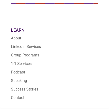
LEARN
About
LinkedIn Services
Group Programs
1-1 Services
Podcast
Speaking
Success Stories
Contact