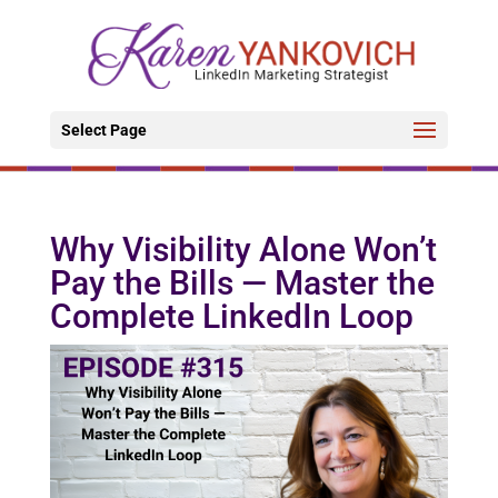
Select Page
Why Visibility Alone Won’t
Pay the Bills — Master the
Complete LinkedIn Loop