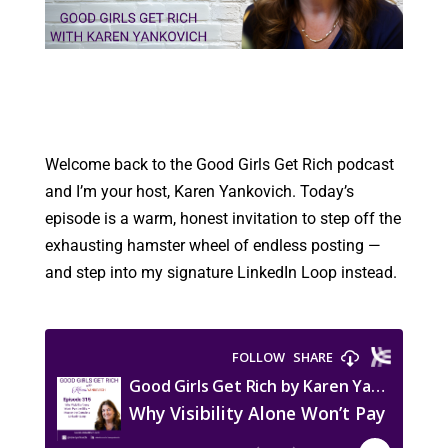
Welcome back to the Good Girls Get Rich podcast
and I’m your host, Karen Yankovich. Today’s
episode is a warm, honest invitation to step off the
exhausting hamster wheel of endless posting —
and step into my signature LinkedIn Loop instead.