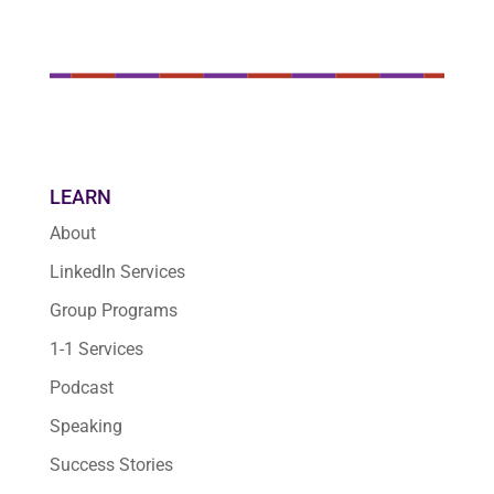
LEARN
About
LinkedIn Services
Group Programs
1-1 Services
Podcast
Speaking
Success Stories