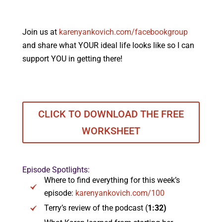
Join us at
karenyankovich.com/facebookgroup
and share what YOUR ideal life looks like so I can
support YOU in getting there!
CLICK TO DOWNLOAD THE FREE
WORKSHEET
Episode Spotlights:
Where to find everything for this week’s
episode:
karenyankovich.com/100
Terry’s review of the podcast (
1:32)