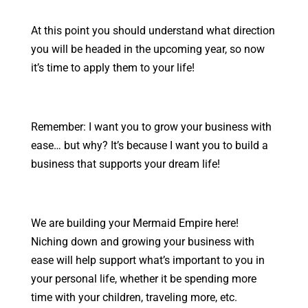
At this point you should understand what direction
you will be headed in the upcoming year, so now
it’s time to apply them to your life!
Remember: I want you to grow your business with
ease… but why? It’s because I want you to build a
business that supports your dream life!
We are building your Mermaid Empire here!
Niching down and growing your business with
ease will help support what’s important to you in
your personal life, whether it be spending more
time with your children, traveling more, etc.