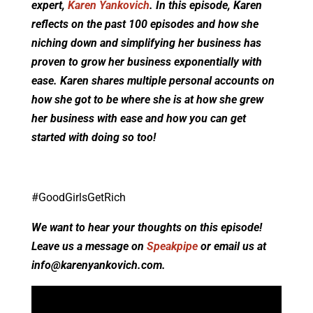
expert,
Karen Yankovich
. In this episode, Karen
reflects on the past 100 episodes and how she
niching down and simplifying her business has
proven to grow her business exponentially with
ease. Karen shares multiple personal accounts on
how she got to be where she is at how she grew
her business with ease and how you can get
started with doing so too!
#GoodGirlsGetRich
We want to hear your thoughts on this episode!
Leave us a message on
Speakpipe
or email us at
info@karenyankovich.com
.