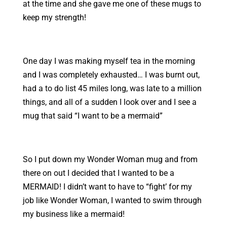
at the time and she gave me one of these mugs to
keep my strength!
One day I was making myself tea in the morning
and I was completely exhausted… I was burnt out,
had a to do list 45 miles long, was late to a million
things, and all of a sudden I look over and I see a
mug that said “I want to be a mermaid”
So I put down my Wonder Woman mug and from
there on out I decided that I wanted to be a
MERMAID! I didn’t want to have to “fight’ for my
job like Wonder Woman, I wanted to swim through
my business like a mermaid!