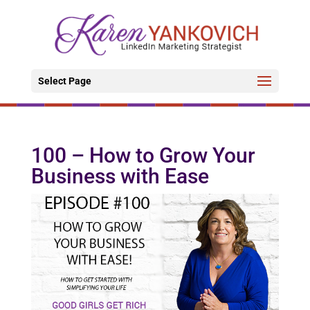
Select Page
100 – How to Grow Your
Business with Ease