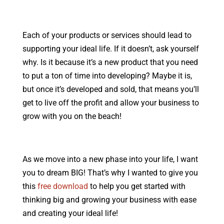
Each of your products or services should lead to
supporting your ideal life. If it doesn’t, ask yourself
why. Is it because it’s a new product that you need
to put a ton of time into developing? Maybe it is,
but once it’s developed and sold, that means you’ll
get to live off the profit and allow your business to
grow with you on the beach!
As we move into a new phase into your life, I want
you to dream BIG! That’s why I wanted to give you
this
free download
to help you get started with
thinking big and growing your business with ease
and creating your ideal life!