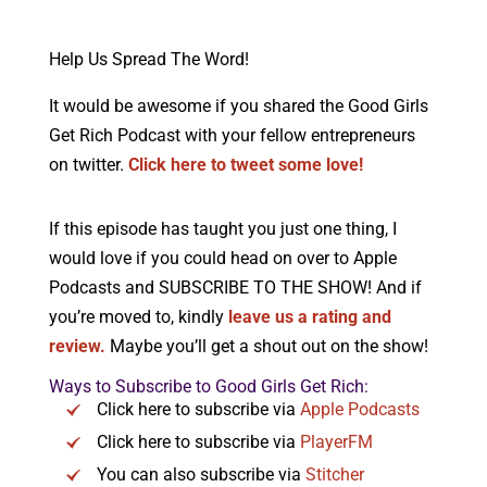
Help Us Spread The Word!
It would be awesome if you shared the Good Girls
Get Rich Podcast with your fellow entrepreneurs
on twitter.
Click here to tweet some love!
If this episode has taught you just one thing, I
would love if you could head on over to Apple
Podcasts and SUBSCRIBE TO THE SHOW! And if
you’re moved to, kindly
leave us a rating and
review.
Maybe you’ll get a shout out on the show!
Ways to Subscribe to Good Girls Get Rich:
Click here to subscribe via
Apple Podcasts
Click here to subscribe via
PlayerFM
You can also subscribe via
Stitcher