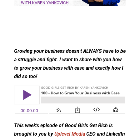
Growing your business doesn’t ALWAYS have to be
a struggle and fight. I want to share with you how
to grow your business with ease and exactly how I
did so too!
This week’s episode of Good Girls Get Rich is
brought to you by
Uplevel Media
CEO and LinkedIn