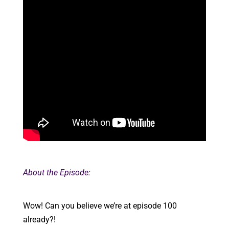
About the Episode:
Wow! Can you believe we’re at episode 100
already?!