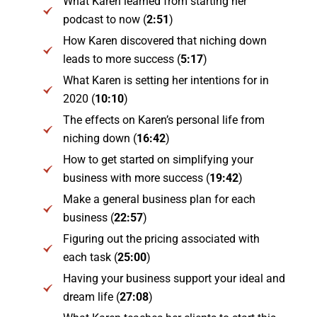
What Karen learned from starting her
podcast to now (
2:51
)
How Karen discovered that niching down
leads to more success (
5:17
)
What Karen is setting her intentions for in
2020 (
10:10
)
The effects on Karen’s personal life from
niching down (
16:42
)
How to get started on simplifying your
business with more success (
19:42
)
Make a general business plan for each
business (
22:57
)
Figuring out the pricing associated with
each task (
25:00
)
Having your business support your ideal and
dream life (
27:08
)