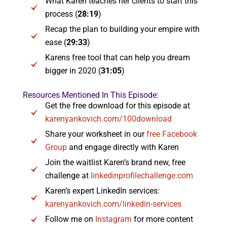
What Karen teaches her clients to start this
process (
28:19
)
Recap the plan to building your empire with
ease (
29:33
)
Karens free tool that can help you dream
bigger in 2020 (
31:05
)
Resources Mentioned In This Episode:
Get the free download for this episode at
karenyankovich.com/100download
Share your worksheet in our
free Facebook
Group
and engage directly with Karen
Join the waitlist Karen’s brand new, free
challenge at
linkedinprofilechallenge.com
Karen’s expert LinkedIn services:
karenyankovich.com/linkedin-services
Follow me on
Instagram
for more content