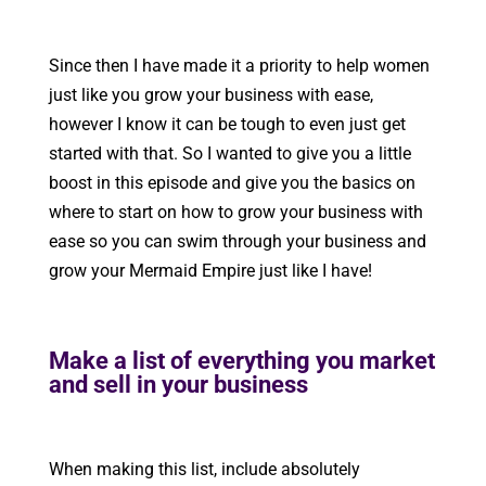
Since then I have made it a priority to help women
just like you grow your business with ease,
however I know it can be tough to even just get
started with that. So I wanted to give you a little
boost in this episode and give you the basics on
where to start on how to grow your business with
ease so you can swim through your business and
grow your Mermaid Empire just like I have!
Make a list of everything you market
and sell in your business
When making this list, include absolutely