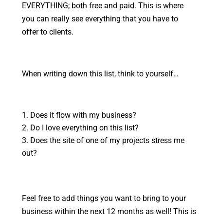
EVERYTHING; both free and paid. This is where
you can really see everything that you have to
offer to clients.
When writing down this list, think to yourself…
Does it flow with my business?
Do I love everything on this list?
Does the site of one of my projects stress me
out?
Feel free to add things you want to bring to your
business within the next 12 months as well! This is