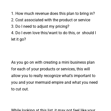
How much revenue does this plan to bring in?
Cost associated with the product or service
Do I need to adjust my pricing?
Do I even love this/want to do this, or should I
let it go?
As you go on with creating a mini business plan
for each of your products or services, this will
allow you to really recognize what’s important to
you and your mermaid empire and what you need
to cut out.
While looking at this list, it may not feel like your