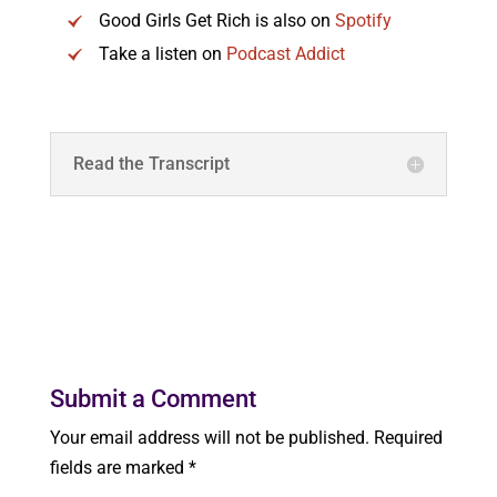
Good Girls Get Rich is also on
Spotify
Take a listen on
Podcast Addict
Read the Transcript
Submit a Comment
Your email address will not be published.
Required
fields are marked
*