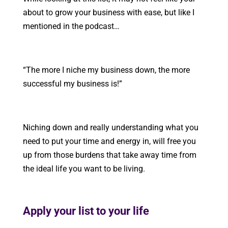
about to grow your business with ease, but like I
mentioned in the podcast…
“The more I niche my business down, the more
successful my business is!”
Niching down and really understanding what you
need to put your time and energy in, will free you
up from those burdens that take away time from
the ideal life you want to be living.
Apply your list to your life