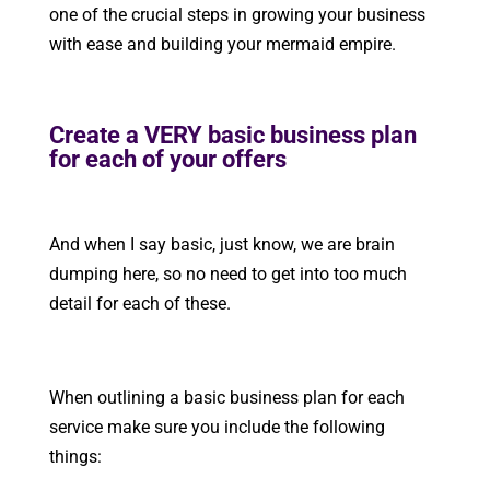
one of the crucial steps in growing your business
with ease and building your mermaid empire.
Create a VERY basic business plan
for each of your offers
And when I say basic, just know, we are brain
dumping here, so no need to get into too much
detail for each of these.
When outlining a basic business plan for each
service make sure you include the following
things: