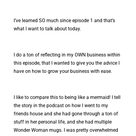
I’ve learned SO much since episode 1 and that’s
what I want to talk about today.
I do a ton of reflecting in my OWN business within
this episode, that I wanted to give you the advice I
have on how to grow your business with ease.
I like to compare this to being like a mermaid! I tell
the story in the podcast on how I went to my
friends house and she had gone through a ton of
stuff in her personal life, and she had multiple
Wonder Woman mugs. I was pretty overwhelmed