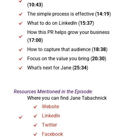
(
10:43
)
The simple process is effective (
14:19
)
What to do on LinkedIn (
15:37
)
How this PR helps grow your business
(
17:00
)
How to capture that audience (
18:38
)
Focus on the value you bring (
20:30
)
What’s next for Jane (
25:34
)
Resources Mentioned in the Episode:
Where you can find Jane Tabachnick
Website
LinkedIn
Twitter
Facebook