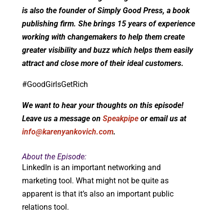
is also the founder of Simply Good Press, a book
publishing firm. She brings 15 years of experience
working with changemakers to help them create
greater visibility and buzz which helps them easily
attract and close more of their ideal customers.
#GoodGirlsGetRich
We want to hear your thoughts on this episode!
Leave us a message on
Speakpipe
or email us at
info@karenyankovich.com
.
About the Episode:
LinkedIn is an important networking and
marketing tool. What might not be quite as
apparent is that it’s also an important public
relations tool.