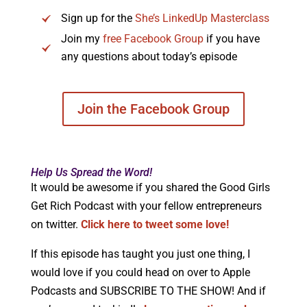
Sign up for the
She’s LinkedUp Masterclass
Join my
free Facebook Group
if you have
any questions about today’s episode
Join the Facebook Group
Help Us Spread the Word!
It would be awesome if you shared the Good Girls
Get Rich Podcast with your fellow entrepreneurs
on twitter.
Click here to tweet some love!
If this episode has taught you just one thing, I
would love if you could head on over to Apple
Podcasts and SUBSCRIBE TO THE SHOW! And if