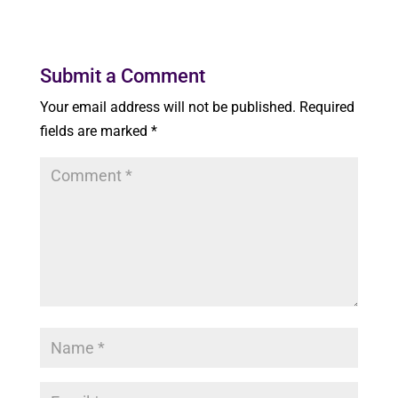
Submit a Comment
Your email address will not be published.
Required
fields are marked
*