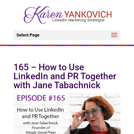
Select Page
165 – How to Use
LinkedIn and PR Together
with Jane Tabachnick