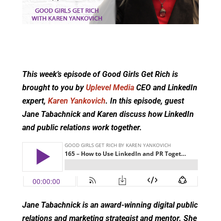
This week’s episode of Good Girls Get Rich is
brought to you by
Uplevel Media
CEO and LinkedIn
expert,
Karen Yankovich
. In this episode, guest
Jane Tabachnick and Karen discuss how LinkedIn
and public relations work together.
Jane Tabachnick is an award-winning digital public
relations and marketing strategist and mentor. She