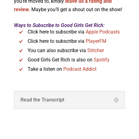
you’re moved to, kindly
leave us a rating and
review.
Maybe you’ll get a shout out on the show!
Ways to Subscribe to Good Girls Get Rich:
Click here to subscribe via
Apple Podcasts
Click here to subscribe via
PlayerFM
You can also subscribe via
Stitcher
Good Girls Get Rich is also on
Spotify
Take a listen on
Podcast Addict
Read the Transcript