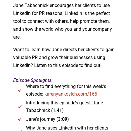
Jane Tabachnick encourages her clients to use
LinkedIn for PR reasons. LinkedIn is the perfect
tool to connect with others, help promote them,
and show the world who you and your company
are.
Want to learn how Jane directs her clients to gain
valuable PR and grow their businesses using
LinkedIn? Listen to this episode to find out!
Episode Spotlights:
Where to find everything for this week’s
episode:
karenyankovich.com/165
Introducing this episode’s guest, Jane
Tabachnick (
1:41
)
Jane’s journey (
3:09
)
Why Jane uses LinkedIn with her clients