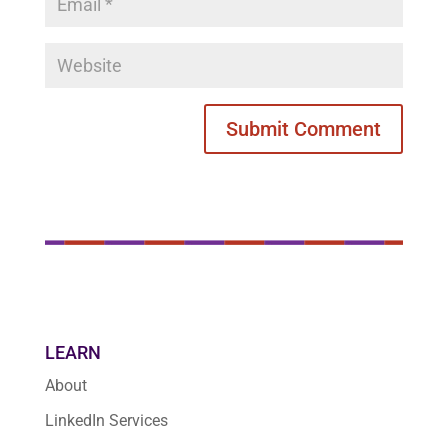
LEARN
About
LinkedIn Services