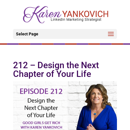
Select Page
212 – Design the Next
Chapter of Your Life