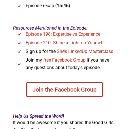
Episode recap (
15:46
)
Resources Mentioned in the Episode:
Episode 198: Expertise vs Experience
Episode 210: Shine a Light on Yourself
Sign up for the
She’s LinkedUp Masterclass
Join my
free Facebook Group
if you have
any questions about today’s episode
Join the Facebook Group
Help Us Spread the Word!
It would be awesome if you shared the Good Girls