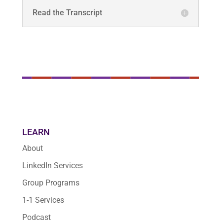
Read the Transcript
LEARN
About
LinkedIn Services
Group Programs
1-1 Services
Podcast