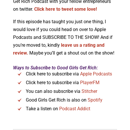
Get Rich Podcast with your fellow entrepreneurs
on twitter.
Click here to tweet some love!
If this episode has taught you just one thing, I
would love if you could head on over to Apple
Podcasts and SUBSCRIBE TO THE SHOW! And if
you’re moved to, kindly
leave us a rating and
review.
Maybe you’ll get a shout out on the show!
Ways to Subscribe to Good Girls Get Rich:
Click here to subscribe via
Apple Podcasts
Click here to subscribe via
PlayerFM
You can also subscribe via
Stitcher
Good Girls Get Rich is also on
Spotify
Take a listen on
Podcast Addict