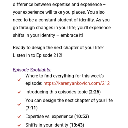
difference between expertise and experience –
your experience will take you places. You also
need to be a constant student of identity. As you
go through changes in your life, you’ll experience
shifts in your identity – embrace it!
Ready to design the next chapter of your life?
Listen in to Episode 212!
Episode Spotlights:
Where to find everything for this week’s
episode:
https://karenyankovich.com/212
Introducing this episode’s topic (
2:26
)
You can design the next chapter of your life
(
7:11
)
Expertise vs. experience (
10:53
)
Shifts in your identity (
13:43
)