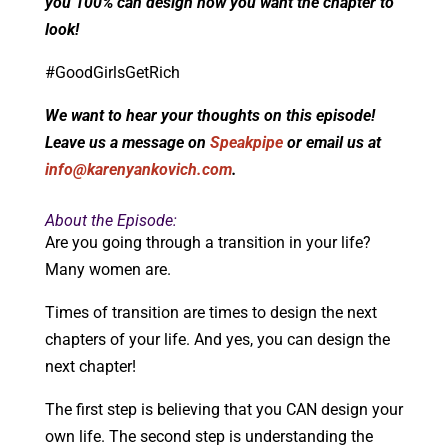
you 100% can design how you want the chapter to
look!
#GoodGirlsGetRich
We want to hear your thoughts on this episode!
Leave us a message on
Speakpipe
or email us at
info@karenyankovich.com
.
About the Episode:
Are you going through a transition in your life?
Many women are.
Times of transition are times to design the next
chapters of your life. And yes, you can design the
next chapter!
The first step is believing that you CAN design your
own life. The second step is understanding the