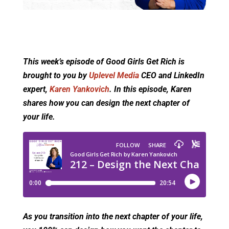
This week’s episode of Good Girls Get Rich is
brought to you by
Uplevel Media
CEO and LinkedIn
expert,
Karen Yankovich
. In this episode, Karen
shares how you can design the next chapter of
your life.
As you transition into the next chapter of your life,