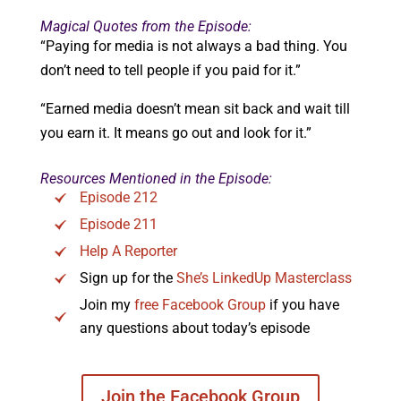
Magical Quotes from the Episode:
“Paying for media is not always a bad thing. You
don’t need to tell people if you paid for it.”
“Earned media doesn’t mean sit back and wait till
you earn it. It means go out and look for it.”
Resources Mentioned in the Episode:
Episode 212
Episode 211
Help A Reporter
Sign up for the
She’s LinkedUp Masterclass
Join my
free Facebook Group
if you have
any questions about today’s episode
Join the Facebook Group