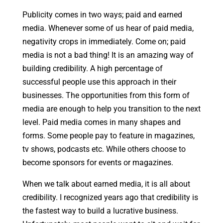
Publicity comes in two ways; paid and earned
media. Whenever some of us hear of paid media,
negativity crops in immediately. Come on; paid
media is not a bad thing! It is an amazing way of
building credibility. A high percentage of
successful people use this approach in their
businesses. The opportunities from this form of
media are enough to help you transition to the next
level. Paid media comes in many shapes and
forms. Some people pay to feature in magazines,
tv shows, podcasts etc. While others choose to
become sponsors for events or magazines.
When we talk about earned media, it is all about
credibility. I recognized years ago that credibility is
the fastest way to build a lucrative business.