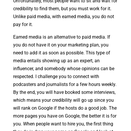
Unfortunately, most people want to sit and wait for
credibility to find them, but you must work for it.
Unlike paid media, with earned media, you do not
pay for it.
Earned media is an alternative to paid media. If
you do not have it on your marketing plan, you
need to add it as soon as possible. This type of
media entails showing up as an expert, an
influencer, and somebody whose opinions can be
respected. I challenge you to connect with
podcasters and journalists for a few hours weekly.
By the end, you will have booked some interviews,
which means your credibility will go up since you
will rank on Google if the hosts do a good job. The
more pages you have on Google, the better it is for
you. When people want to hire you, the first thing