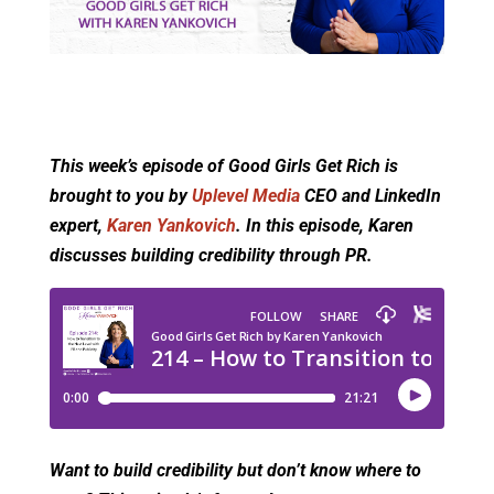
This week’s episode of Good Girls Get Rich is
brought to you by
Uplevel Media
CEO and LinkedIn
expert,
Karen Yankovich
. In this episode, Karen
discusses building credibility through PR.
Want to build credibility but don’t know where to