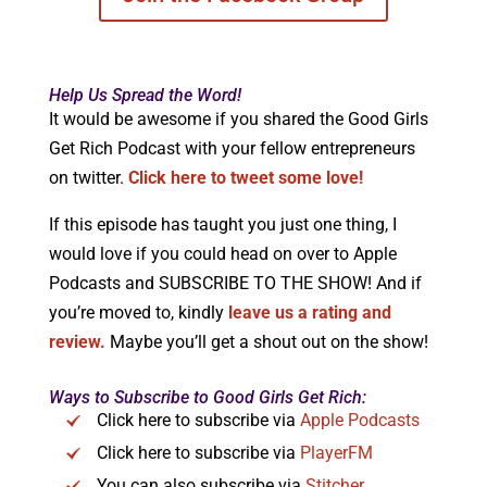
Help Us Spread the Word!
It would be awesome if you shared the Good Girls
Get Rich Podcast with your fellow entrepreneurs
on twitter.
Click here to tweet some love!
If this episode has taught you just one thing, I
would love if you could head on over to Apple
Podcasts and SUBSCRIBE TO THE SHOW! And if
you’re moved to, kindly
leave us a rating and
review.
Maybe you’ll get a shout out on the show!
Ways to Subscribe to Good Girls Get Rich:
Click here to subscribe via
Apple Podcasts
Click here to subscribe via
PlayerFM
You can also subscribe via
Stitcher