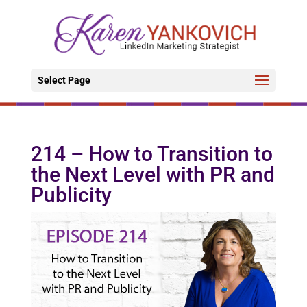
Select Page
214 – How to Transition to
the Next Level with PR and
Publicity