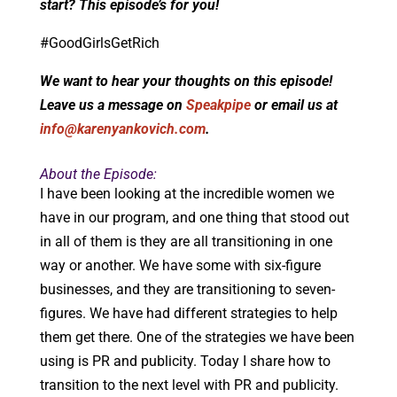
start? This episode’s for you!
#GoodGirlsGetRich
We want to hear your thoughts on this episode!
Leave us a message on
Speakpipe
or email us at
info@karenyankovich.com
.
About the Episode:
I have been looking at the incredible women we
have in our program, and one thing that stood out
in all of them is they are all transitioning in one
way or another. We have some with six-figure
businesses, and they are transitioning to seven-
figures. We have had different strategies to help
them get there. One of the strategies we have been
using is PR and publicity. Today I share how to
transition to the next level with PR and publicity.