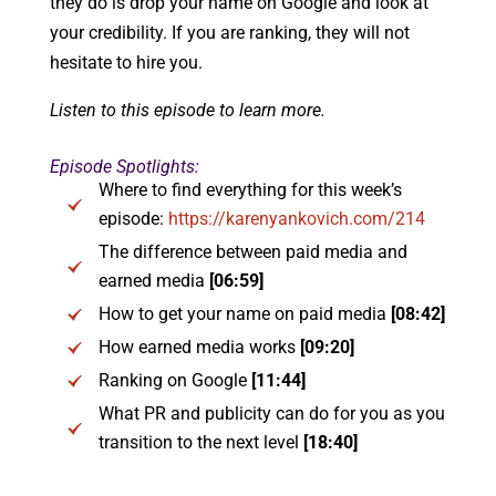
they do is drop your name on Google and look at
your credibility. If you are ranking, they will not
hesitate to hire you.
Listen to this episode to learn more.
Episode Spotlights:
Where to find everything for this week’s
episode:
https://karenyankovich.com/214
The difference between paid media and
earned media
[06:59]
How to get your name on paid media
[08:42]
How earned media works
[09:20]
Ranking on Google
[11:44]
What PR and publicity can do for you as you
transition to the next level
[18:40]