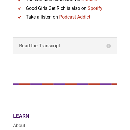
Good Girls Get Rich is also on
Spotify
Take a listen on
Podcast Addict
Read the Transcript
LEARN
About