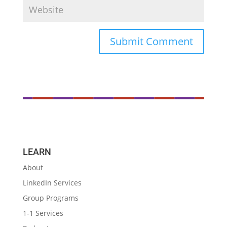
LEARN
About
LinkedIn Services
Group Programs
1-1 Services