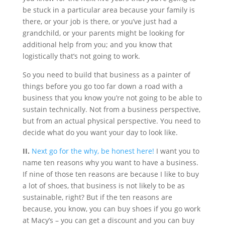
be stuck in a particular area because your family is
there, or your job is there, or you’ve just had a
grandchild, or your parents might be looking for
additional help from you; and you know that
logistically that’s not going to work.
So you need to build that business as a painter of
things before you go too far down a road with a
business that you know you’re not going to be able to
sustain technically. Not from a business perspective,
but from an actual physical perspective. You need to
decide what do you want your day to look like.
II.
Next go for the why, be honest here!
I want you to
name ten reasons why you want to have a business.
If nine of those ten reasons are because I like to buy
a lot of shoes, that business is not likely to be as
sustainable, right? But if the ten reasons are
because, you know, you can buy shoes if you go work
at Macy’s – you can get a discount and you can buy