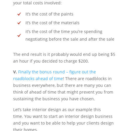
your total costs involved:
It’s the cost of the paints
it’s the cost of the materials
it’s the cost of the time you’re spending
negotiating before the sale and after the sale
The end result is it probably would end up being $5
an hour if you decided to charge $200.
V.
Finally the bonus round – figure out the
roadblocks ahead of time
! There are roadblocks in
business everywhere, but there are many you can
think of ahead of time that might prevent you from
sustaining the business you have chosen.
Let’s take interior design as our example this
time. You want to start an interior design business
and you want to be able to help your clients design
their homes.