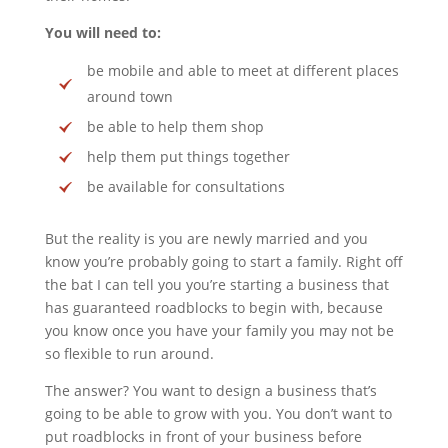
You will need to:
be mobile and able to meet at different places
around town
be able to help them shop
help them put things together
be available for consultations
But the reality is you are newly married and you
know you’re probably going to start a family. Right off
the bat I can tell you you’re starting a business that
has guaranteed roadblocks to begin with, because
you know once you have your family you may not be
so flexible to run around.
The answer? You want to design a business that’s
going to be able to grow with you. You don’t want to
put roadblocks in front of your business before