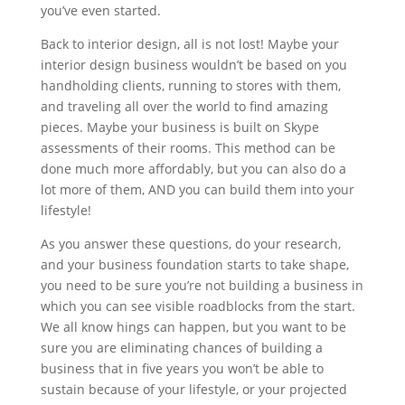
you’ve even started.
Back to interior design, all is not lost! Maybe your
interior design business wouldn’t be based on you
handholding clients, running to stores with them,
and traveling all over the world to find amazing
pieces. Maybe your business is built on Skype
assessments of their rooms. This method can be
done much more affordably, but you can also do a
lot more of them, AND you can build them into your
lifestyle!
As you answer these questions, do your research,
and your business foundation starts to take shape,
you need to be sure you’re not building a business in
which you can see visible roadblocks from the start.
We all know hings can happen, but you want to be
sure you are eliminating chances of building a
business that in five years you won’t be able to
sustain because of your lifestyle, or your projected