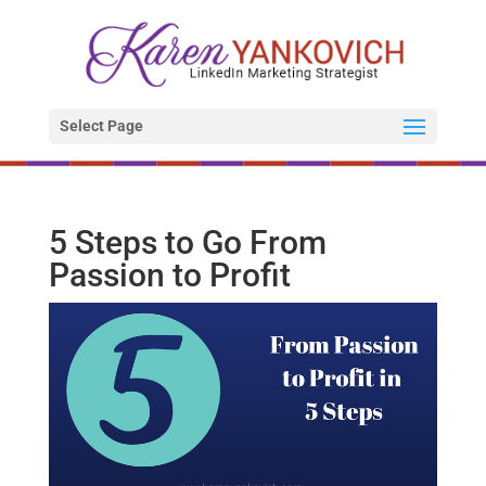
Select Page
5 Steps to Go From
Passion to Profit