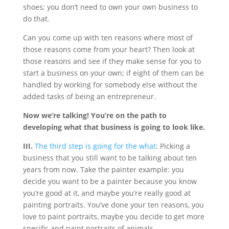
shoes; you don’t need to own your own business to
do that.
Can you come up with ten reasons where most of
those reasons come from your heart? Then look at
those reasons and see if they make sense for you to
start a business on your own; if eight of them can be
handled by working for somebody else without the
added tasks of being an entrepreneur.
Now we’re talking! You’re on the path to
developing what that business is going to look like.
III.
The third step is going for the what
: Picking a
business that you still want to be talking about ten
years from now. Take the painter example: you
decide you want to be a painter because you know
you’re good at it, and maybe you’re really good at
painting portraits. You’ve done your ten reasons, you
love to paint portraits, maybe you decide to get more
specific and paint portraits of animals.