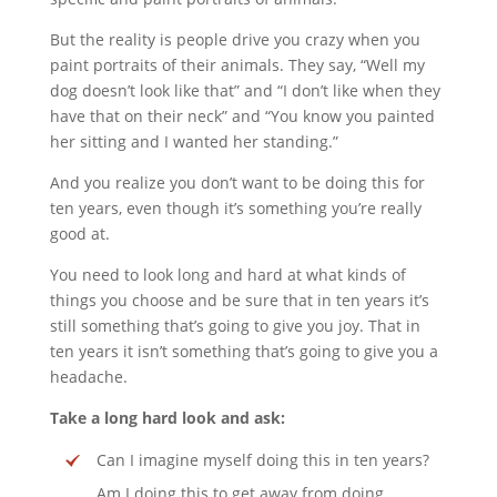
But the reality is people drive you crazy when you
paint portraits of their animals. They say, “Well my
dog doesn’t look like that” and “I don’t like when they
have that on their neck” and “You know you painted
her sitting and I wanted her standing.”
And you realize you don’t want to be doing this for
ten years, even though it’s something you’re really
good at.
You need to look long and hard at what kinds of
things you choose and be sure that in ten years it’s
still something that’s going to give you joy. That in
ten years it isn’t something that’s going to give you a
headache.
Take a long hard look and ask:
Can I imagine myself doing this in ten years?
Am I doing this to get away from doing