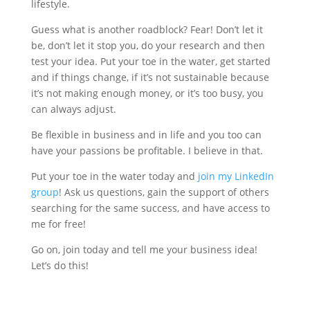
lifestyle.
Guess what is another roadblock? Fear! Don’t let it
be, don’t let it stop you, do your research and then
test your idea. Put your toe in the water, get started
and if things change, if it’s not sustainable because
it’s not making enough money, or it’s too busy, you
can always adjust.
Be flexible in business and in life and you too can
have your passions be profitable. I believe in that.
Put your toe in the water today and
join my LinkedIn
group
! Ask us questions, gain the support of others
searching for the same success, and have access to
me for free!
Go on, join today and tell me your business idea!
Let’s do this!