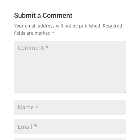
Submit a Comment
Your email address will not be published.
Required
fields are marked
*