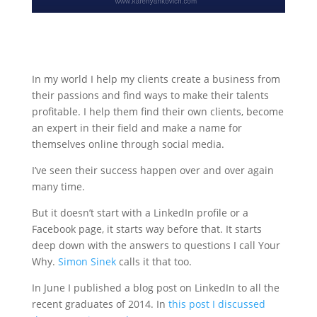
In my world I help my clients create a business from
their passions and find ways to make their talents
profitable. I help them find their own clients, become
an expert in their field and make a name for
themselves online through social media.
I’ve seen their success happen over and over again
many time.
But it doesn’t start with a LinkedIn profile or a
Facebook page, it starts way before that. It starts
deep down with the answers to questions I call Your
Why.
Simon Sinek
calls it that too.
In June I published a blog post on LinkedIn to all the
recent graduates of 2014. In
this post I discussed