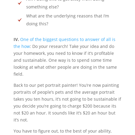
something else?
What are the underlying reasons that I’m
doing this?
IV.
One of the biggest questions to answer of all is
the how
: Do your research! Take your idea and do
your homework, you need to know if it’s profitable
and sustainable. One way is to spend some time
looking at what other people are doing in the same
field.
Back to our pet portrait painter! You’re now painting
portraits of people’s pets and the average portrait
takes you ten hours, it’s not going to be sustainable if
you decide you’re going to charge $200 because its
not $20 an hour. It sounds like it’s $20 an hour but
it’s not.
You have to figure out, to the best of your ability,