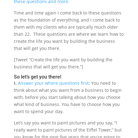
these questions and more
.
Time and time again I come back to these questions
as the foundation of everything, and I come back to
them with my clients who are typically much older
than 22. These questions are where we learn how to
create the life you want by building the business
that will get you there.
[Tweet “Create the life you want by building the
business that will get you there.”]
So let’s get you there!
I.
Answer your where questions first
: You need to
think about what you want from a business to begin
with, before you start talking about how you choose
what kind of business. You have to choose how you
want to spend your day.
Let’s say you want to paint pictures and you say, “I
really want to paint pictures of the Eiffel Tower,” but
you know for the next five years that you’re going to