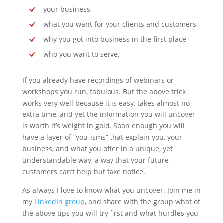
your business
what you want for your clients and customers
why you got into business in the first place
who you want to serve.
If you already have recordings of webinars or
workshops you run, fabulous. But the above trick
works very well because it is easy, takes almost no
extra time, and yet the information you will uncover
is worth it’s weight in gold. Soon enough you will
have a layer of “you-isms” that explain you, your
business, and what you offer in a unique, yet
understandable way, a way that your future
customers can’t help but take notice.
As always I love to know what you uncover. Join me in
my
LinkedIn group
, and share with the group what of
the above tips you will try first and what hurdles you