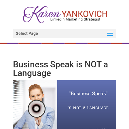
Select Page
Business Speak is NOT a
Language