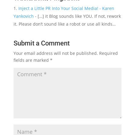
Inject a Little PR Into Your Social Media! - Karen
Yankovich
- […] it Blog sounds like YOU. If not, rework
it. Please don’t sound like a robot or use all kinds…
Submit a Comment
Your email address will not be published.
Required
fields are marked
*