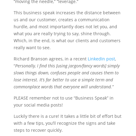
“moving the needle,” “leverage.”
This business speak increases the distance between
us and our customer, creates a communication
hurdle, and most importantly does not let you, and
what you are really trying to say, shine through.
Which, in the end, is what our clients and customers
really want to see.
Richard Branson agrees, in a recent
LinkedIn post
,
“
Personally, I find this [using jargon/fancy words] simply
slows things down, confuses people and causes them to
lose interest. It’s far better to use a simple term and
commonplace words that everyone will understand.”
PLEASE remember not to use “Business Speak” in
your social media posts!
Luckily there is a cure! It takes a little bit of effort but
with a few tips, you’ll recognize the signs and take
steps to recover quickly.