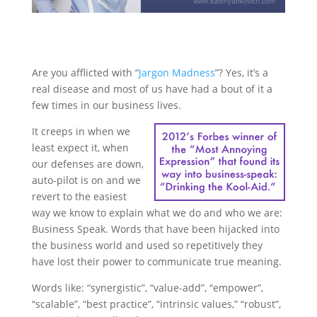
Are you afflicted with “
Jargon Madness
”? Yes, it’s a
real disease and most of us have had a bout of it a
few times in our business lives.
It creeps in when we
least expect it, when
our defenses are down,
auto-pilot is on and we
revert to the easiest
way we know to explain what we do and who we are:
Business Speak. Words that have been hijacked into
the business world and used so repetitively they
have lost their power to communicate true meaning.
Words like: “synergistic”, “value-add”, “empower”,
“scalable”, “best practice”, “intrinsic values,” “robust”,