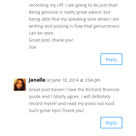
recording my riff. I am going to do just that!
Being genuine is really great advice, but
being able find my speaking tone when I am
writing and posting is how that genuineness
can be seen.
Great post, thank you!
Sue
Reply
Janelle
on June 10, 2014 at 2:04 pm
Great post Karen! I love the Richard Branson
quote and I totally agree. I will definitely
record myself and read my posts out loud.
Such great tips! Thank you!
Reply