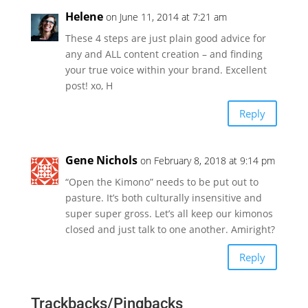
Helene
on June 11, 2014 at 7:21 am
These 4 steps are just plain good advice for
any and ALL content creation – and finding
your true voice within your brand. Excellent
post! xo, H
Reply
Gene Nichols
on February 8, 2018 at 9:14 pm
“Open the Kimono” needs to be put out to
pasture. It’s both culturally insensitive and
super super gross. Let’s all keep our kimonos
closed and just talk to one another. Amiright?
Reply
Trackbacks/Pingbacks