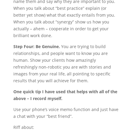
name them and say why they are important to you.
When you talk about “best practice” explain (or
better yet show) what that exactly entails from you.
When you talk about “synergy” show us how you
actually – ahem – cooperate in order to get your
brilliant work done.
Step Four: Be Genuine.
You are trying to build
relationships, and people want to know you are
human. Show your clients how amazingly
refreshingly non-robotic you are with stories and
images from your real life, all pointing to specific
results that you will achieve for them.
One quick tip I have used that helps with all of the
above – I record myself.
Use your phone’s voice memo function and just have
a chat with your “best friend”.
Riff about: