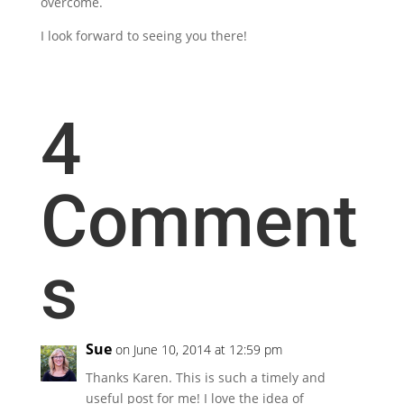
overcome.
I look forward to seeing you there!
4
Comment
s
Sue
on June 10, 2014 at 12:59 pm
Thanks Karen. This is such a timely and
useful post for me! I love the idea of