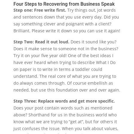
Four Steps to Recovering from Business Speak
Step one: Free write first.
Try things out, jot words
and sentences down that you use every day. Did you
say something clever and poignant with a client?
Brilliant. Please write it down so you can use it again!
Step Two: Read it out loud.
Does it sound like you?
Does it make sense to someone not in the business?
Try it on your five year old! One of the best ideas I
have ever heard when trying to describe What I Do
on paper is to write in terms a toddler could
understand. The real core of what you are trying to
do always comes through. Of course embellish as
needed, but use this foundation over and over again.
Step Three: Replace words and get more specific.
Does your post contain words such as mentioned
above? Shorthand for us in the business world who
know what we are trying to “get at”, but for others it
just confuses the issue. When you talk about values,