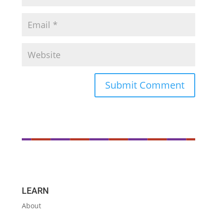
LEARN
About