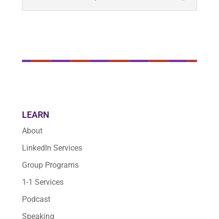
LEARN
About
LinkedIn Services
Group Programs
1-1 Services
Podcast
Speaking