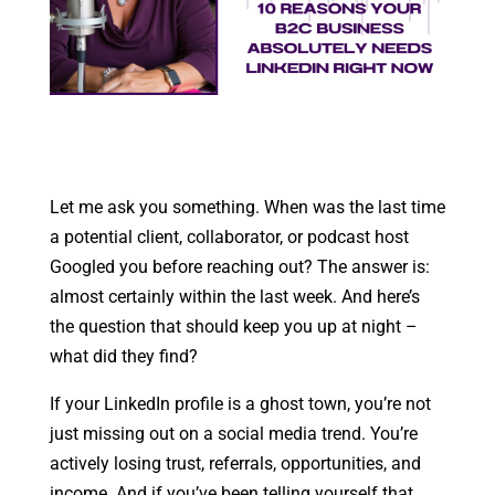
Let me ask you something. When was the last time
a potential client, collaborator, or podcast host
Googled you before reaching out? The answer is:
almost certainly within the last week. And here’s
the question that should keep you up at night –
what did they find?
If your LinkedIn profile is a ghost town, you’re not
just missing out on a social media trend. You’re
actively losing trust, referrals, opportunities, and
income. And if you’ve been telling yourself that