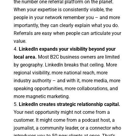
the number one referral platform on the planet.
When your expertise is consistently visible, the
people in your network remember you – and more
importantly, they can clearly explain what you do.
Referrals are easy when people can articulate your
value.
LinkedIn expands your visibility beyond your
local area.
Most B2C business owners are limited
by geography. LinkedIn breaks that ceiling. More
regional visibility, more national reach, more
industry authority – and with it, more media, more
speaking opportunities, more collaborations, and
more magnetic marketing.
LinkedIn creates strategic relationship capital.
Your next opportunity might not come from a
customer. It might come from a podcast host, a
journalist, a community leader, or a connector who
introduces you to 50 new clients at once. That’s