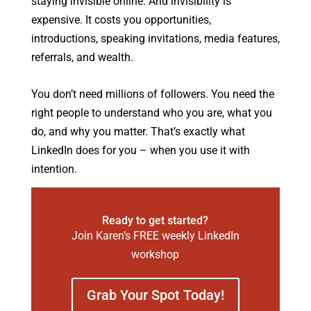
staying invisible online. And invisibility is
expensive. It costs you opportunities,
introductions, speaking invitations, media features,
referrals, and wealth.
You don’t need millions of followers. You need the
right people to understand who you are, what you
do, and why you matter. That’s exactly what
LinkedIn does for you – when you use it with
intention.
Ready to get started?
Join Karen’s FREE weekly LinkedIn
workshop
Grab Your Spot Today!