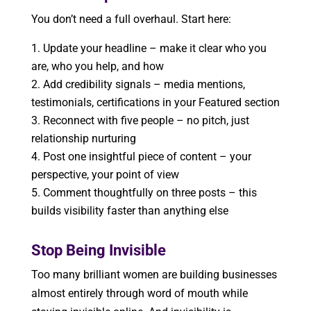
You don’t need a full overhaul. Start here:
Update your headline – make it clear who you
are, who you help, and how
Add credibility signals – media mentions,
testimonials, certifications in your Featured section
Reconnect with five people – no pitch, just
relationship nurturing
Post one insightful piece of content – your
perspective, your point of view
Comment thoughtfully on three posts – this
builds visibility faster than anything else
Stop Being Invisible
Too many brilliant women are building businesses
almost entirely through word of mouth while