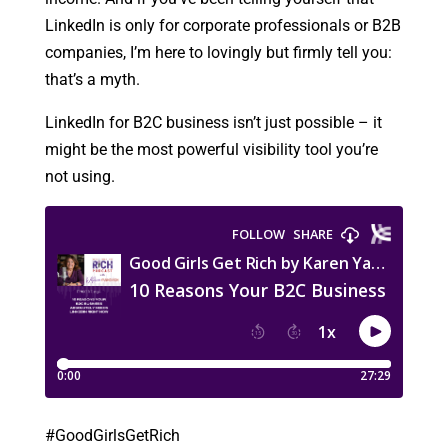
LinkedIn is only for corporate professionals or B2B
companies, I’m here to lovingly but firmly tell you:
that’s a myth.
LinkedIn for B2C business isn’t just possible – it
might be the most powerful visibility tool you’re
not using.
#GoodGirlsGetRich