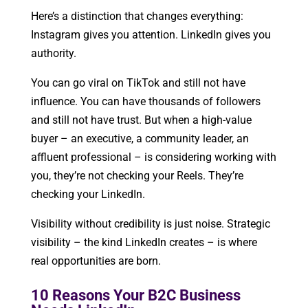
Here’s a distinction that changes everything:
Instagram gives you attention. LinkedIn gives you
authority.
You can go viral on TikTok and still not have
influence. You can have thousands of followers
and still not have trust. But when a high-value
buyer – an executive, a community leader, an
affluent professional – is considering working with
you, they’re not checking your Reels. They’re
checking your LinkedIn.
Visibility without credibility is just noise. Strategic
visibility – the kind LinkedIn creates – is where
real opportunities are born.
10 Reasons Your B2C Business