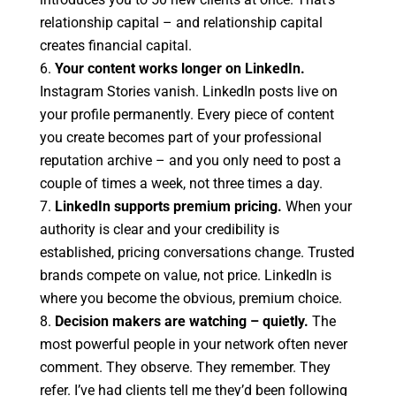
relationship capital – and relationship capital
creates financial capital.
Your content works longer on LinkedIn.
Instagram Stories vanish. LinkedIn posts live on
your profile permanently. Every piece of content
you create becomes part of your professional
reputation archive – and you only need to post a
couple of times a week, not three times a day.
LinkedIn supports premium pricing.
When your
authority is clear and your credibility is
established, pricing conversations change. Trusted
brands compete on value, not price. LinkedIn is
where you become the obvious, premium choice.
Decision makers are watching – quietly.
The
most powerful people in your network often never
comment. They observe. They remember. They
refer. I’ve had clients tell me they’d been following