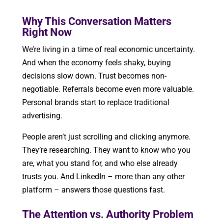
Why This Conversation Matters
Right Now
We’re living in a time of real economic uncertainty.
And when the economy feels shaky, buying
decisions slow down. Trust becomes non-
negotiable. Referrals become even more valuable.
Personal brands start to replace traditional
advertising.
People aren’t just scrolling and clicking anymore.
They’re researching. They want to know who you
are, what you stand for, and who else already
trusts you. And LinkedIn – more than any other
platform – answers those questions fast.
The Attention vs. Authority Problem