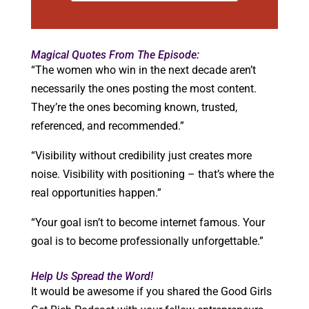
Magical Quotes From The Episode:
“The women who win in the next decade aren’t
necessarily the ones posting the most content.
They’re the ones becoming known, trusted,
referenced, and recommended.”
“Visibility without credibility just creates more
noise. Visibility with positioning – that’s where the
real opportunities happen.”
“Your goal isn’t to become internet famous. Your
goal is to become professionally unforgettable.”
Help Us Spread the Word!
It would be awesome if you shared the Good Girls