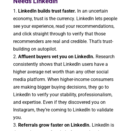
Needs LinkedIn
LinkedIn builds trust faster.
In an uncertain
economy, trust is the currency. LinkedIn lets people
see your experience, read your recommendations,
and click straight through to verify that those
recommenders are real and credible. That’s trust-
building on autopilot.
Affluent buyers vet you on LinkedIn.
Research
consistently shows that LinkedIn users have a
higher average net worth than any other social
media platform. When higher-income consumers
are making bigger buying decisions, they go to
LinkedIn to verify your stability, professionalism,
and expertise. Even if they discovered you on
Instagram, they’re coming to LinkedIn to validate
you.
Referrals grow faster on LinkedIn.
LinkedIn is