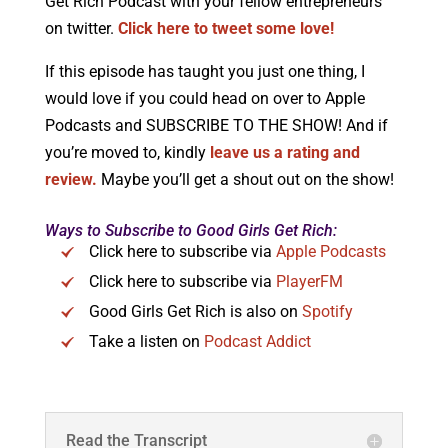
Get Rich Podcast with your fellow entrepreneurs
on twitter.
Click here to tweet some love!
If this episode has taught you just one thing, I
would love if you could head on over to Apple
Podcasts and SUBSCRIBE TO THE SHOW! And if
you’re moved to, kindly
leave us a rating and
review.
Maybe you’ll get a shout out on the show!
Ways to Subscribe to Good Girls Get Rich:
Click here to subscribe via
Apple Podcasts
Click here to subscribe via
PlayerFM
Good Girls Get Rich is also on
Spotify
Take a listen on
Podcast Addict
Read the Transcript