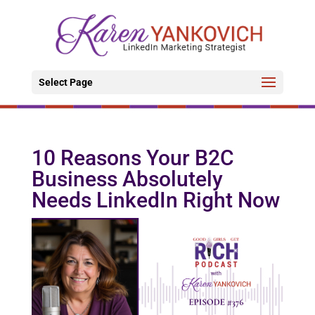
Select Page
10 Reasons Your B2C
Business Absolutely
Needs LinkedIn Right Now