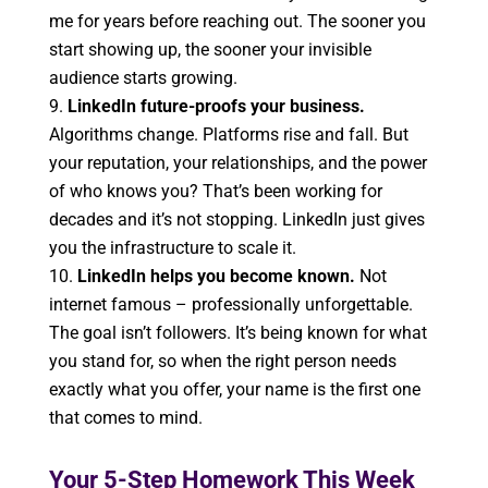
me for years before reaching out. The sooner you
start showing up, the sooner your invisible
audience starts growing.
LinkedIn future-proofs your business.
Algorithms change. Platforms rise and fall. But
your reputation, your relationships, and the power
of who knows you? That’s been working for
decades and it’s not stopping. LinkedIn just gives
you the infrastructure to scale it.
LinkedIn helps you become known.
Not
internet famous – professionally unforgettable.
The goal isn’t followers. It’s being known for what
you stand for, so when the right person needs
exactly what you offer, your name is the first one
that comes to mind.
Your 5-Step Homework This Week