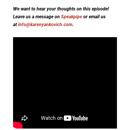
We want to hear your thoughts on this episode!
Leave us a message on
Speakpipe
or email us
at
info@karenyankovich.com
.