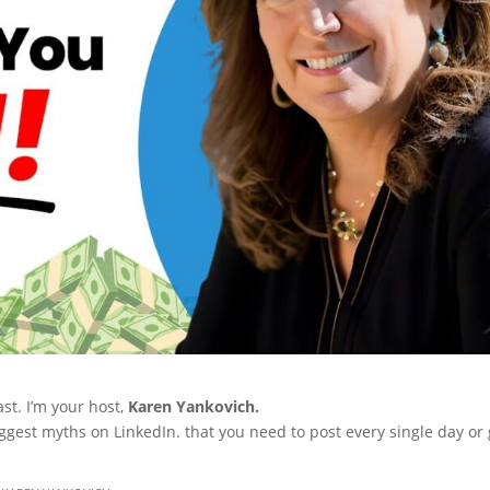
st. I’m your host,
Karen Yankovich.
iggest myths on LinkedIn. that you need to post every single day or