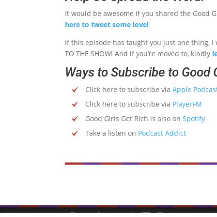
It would be awesome if you shared the Good Gir
here to tweet some love!
If this episode has taught you just one thing,
TO THE SHOW! And if you’re moved to, kindly
l
Ways to Subscribe to Good G
Click here to subscribe via
Apple Podcas
Click here to subscribe via
PlayerFM
Good Girls Get Rich is also on
Spotify
Take a listen on
Podcast Addict