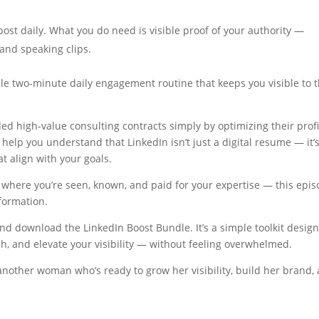
ost daily. What you do need is visible proof of your authority —
 and speaking clips.
ple two-minute daily engagement routine that keeps you visible to 
nded high-value consulting contracts simply by optimizing their profi
 help you understand that LinkedIn isn’t just a digital resume — it’
at align with your goals.
a — where you’re seen, known, and paid for your expertise — this epi
sformation.
nd download the LinkedIn Boost Bundle. It’s a simple toolkit desig
tch, and elevate your visibility — without feeling overwhelmed.
h another woman who’s ready to grow her visibility, build her brand,