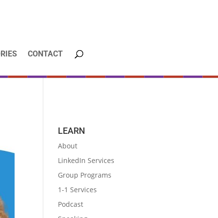
RIES
CONTACT
LEARN
About
LinkedIn Services
Group Programs
1-1 Services
Podcast