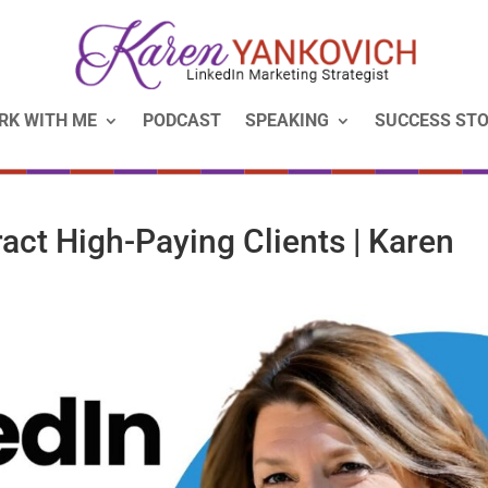
RK WITH ME
PODCAST
SPEAKING
SUCCESS STO
ract High-Paying Clients | Karen