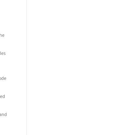
the
les
s
sode
ned
 and