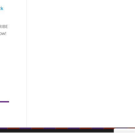
ck
RIBE
how!