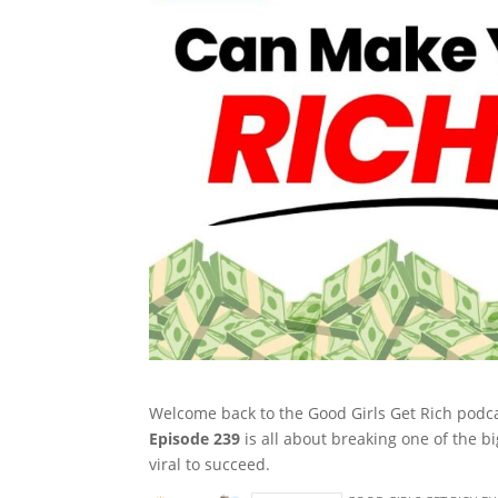
Welcome back to the Good Girls Get Rich podca
Episode 239
is all about breaking one of the b
viral to succeed.