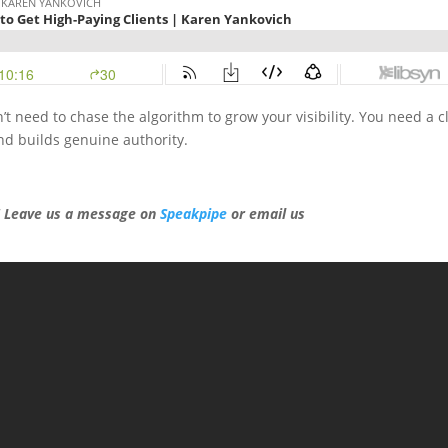
n’t need to chase the algorithm to grow your visibility. You need a c
nd builds genuine authority.
! Leave us a message on
Speakpipe
or email us