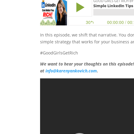
In this episode, we shift that narrative. You do
simple strategy that works for your business a
#GoodGirlsGetRich
We want to hear your thoughts on this episode
at
info@karenyankovich.com
.