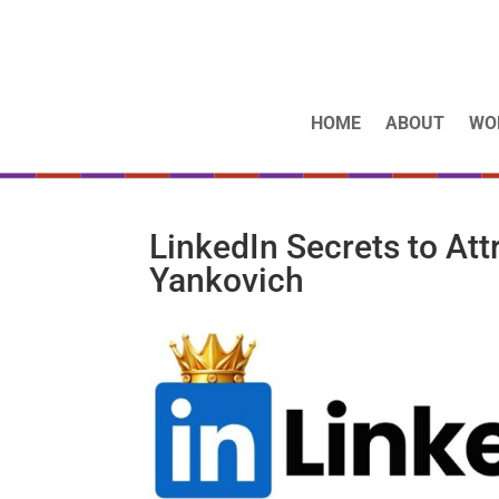
HOME
ABOUT
WO
LinkedIn Secrets to Att
Yankovich