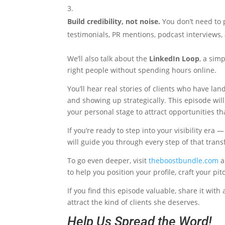
Build credibility, not noise.
You don’t need to p
testimonials, PR mentions, podcast interviews,
We’ll also talk about the
LinkedIn Loop
, a sim
right people without spending hours online.
You’ll hear real stories of clients who have la
and showing up strategically. This episode will
your personal stage to attract opportunities th
If you’re ready to step into your visibility er
will guide you through every step of that tran
To go even deeper, visit
theboostbundle.com
a
to help you position your profile, craft your pi
If you find this episode valuable, share it wit
attract the kind of clients she deserves.
Help Us Spread the Word!