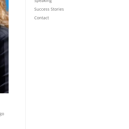
Speaking
Success Stories
Contact
 go