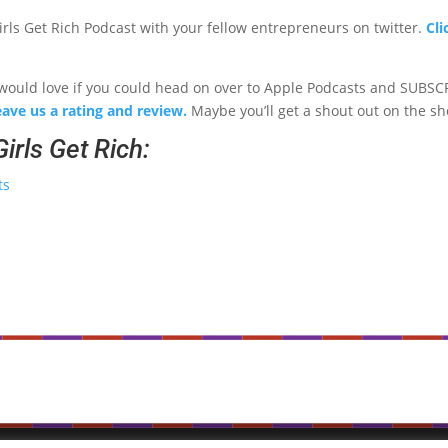
ls Get Rich Podcast with your fellow entrepreneurs on twitter.
Cli
 I would love if you could head on over to Apple Podcasts and SUBSC
eave us a rating and review.
Maybe you’ll get a shout out on the s
irls Get Rich:
ts