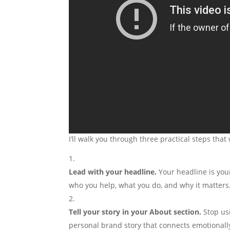
I’ll walk you through three practical steps tha
Lead with your headline.
Your headline is you
who you help, what you do, and why it matters
Tell your story in your About section.
Stop usi
personal brand story that connects emotionally