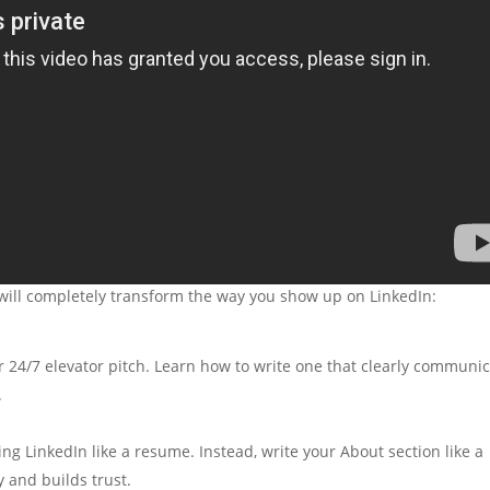
t will completely transform the way you show up on LinkedIn:
r 24/7 elevator pitch. Learn how to write one that clearly communi
.
ng LinkedIn like a resume. Instead, write your About section like a
 and builds trust.