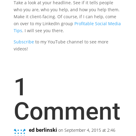
Take a look at your headline. See if it tells people
who you are, who you help, and how you help them.
Make it client-facing. Of course, if I can help, come
on over to my LinkedIn group
Profitable Social Media
Tips
. I will see you there.
Subscribe
to my YouTube channel to see more
videos!
1
Comment
ed berlinski
on September 4, 2015 at 2:46