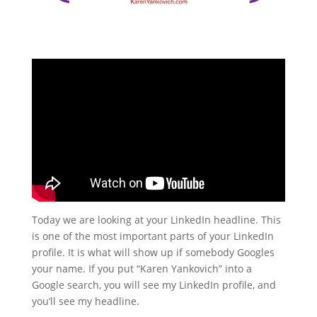
Today we are looking at your LinkedIn headline. This
is one of the most important parts of your LinkedIn
profile. It is what will show up if somebody Googles
your name. If you put “Karen Yankovich” into a
Google search, you will see my LinkedIn profile, and
you’ll see my headline.