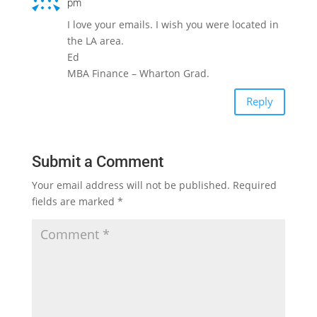
pm
I love your emails. I wish you were located in
the LA area.
Ed
MBA Finance – Wharton Grad.
Reply
Submit a Comment
Your email address will not be published.
Required
fields are marked
*