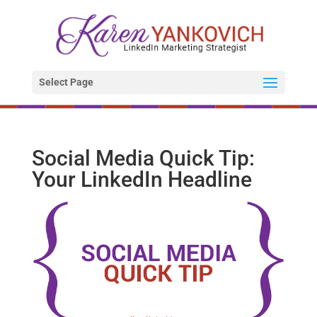
Select Page
Social Media Quick Tip:
Your LinkedIn Headline