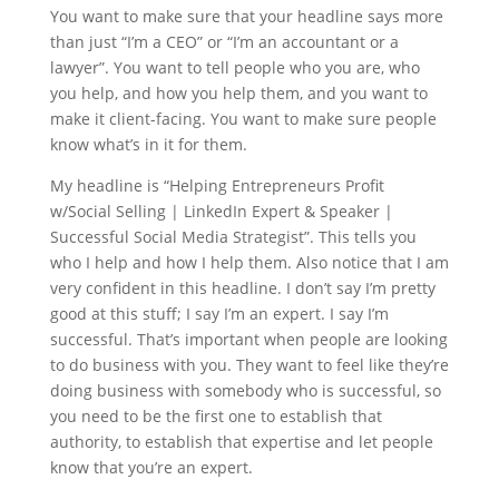
You want to make sure that your headline says more
than just “I’m a CEO” or “I’m an accountant or a
lawyer”. You want to tell people who you are, who
you help, and how you help them, and you want to
make it client-facing. You want to make sure people
know what’s in it for them.
My headline is “Helping Entrepreneurs Profit
w/Social Selling | LinkedIn Expert & Speaker |
Successful Social Media Strategist”. This tells you
who I help and how I help them. Also notice that I am
very confident in this headline. I don’t say I’m pretty
good at this stuff; I say I’m an expert. I say I’m
successful. That’s important when people are looking
to do business with you. They want to feel like they’re
doing business with somebody who is successful, so
you need to be the first one to establish that
authority, to establish that expertise and let people
know that you’re an expert.