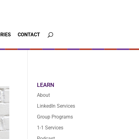
RIES
CONTACT
LEARN
About
LinkedIn Services
Group Programs
1-1 Services
Podcast