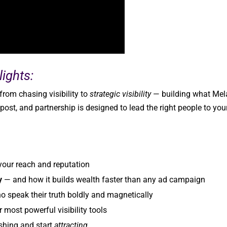
ights:
rom chasing visibility to
strategic visibility
— building what Mel
 post, and partnership is designed to lead the right people to you
 your reach and reputation
y
— and how it builds wealth faster than any ad campaign
 speak their truth boldly and magnetically
 most powerful visibility tools
shing and start
attracting