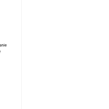
anie
r