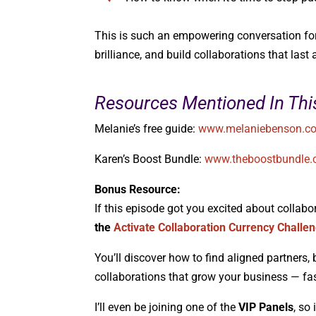
This is such an empowering conversation for a
brilliance, and build collaborations that last a
Resources Mentioned In Thi
Melanie’s free guide:
www.melaniebenson.co
Karen’s Boost Bundle:
www.theboostbundle
Bonus Resource:
If this episode got you excited about collabo
the
Activate Collaboration Currency Challe
You’ll discover how to find aligned partners, 
collaborations that grow your business — fas
I’ll even be joining one of the
VIP Panels
, so