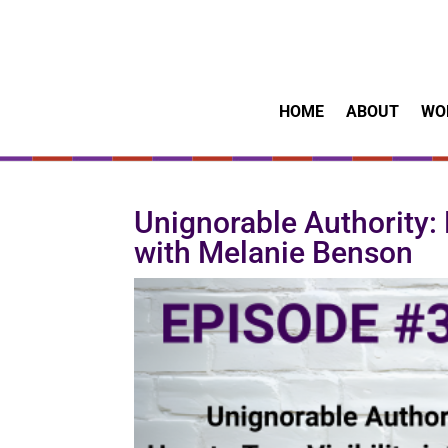
HOME
ABOUT
WO
Unignorable Authority: H
with Melanie Benson