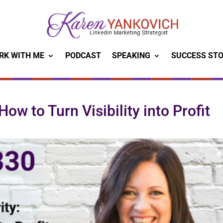
RK WITH ME
PODCAST
SPEAKING
SUCCESS STO
ow to Turn Visibility into Profit