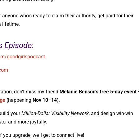
nyone who’s ready to claim their authority, get paid for their
 lifetime.
s Episode:
m/goodgirlspodcast
.com
ration, don’t miss my friend
Melanie Benson’s free 5-day event
nge
(happening
Nov 10–14
).
build your
Million-Dollar Visibility Network
, and design win-win
ter and more joyfully.
 if you upgrade, we’ll get to connect live!