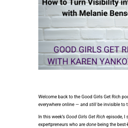
Welcome back to the Good Girls Get Rich pod
everywhere online — and
still
be invisible to
In this week’s
Good Girls Get Rich
episode, I 
expertpreneurs who are
done
being the best-k