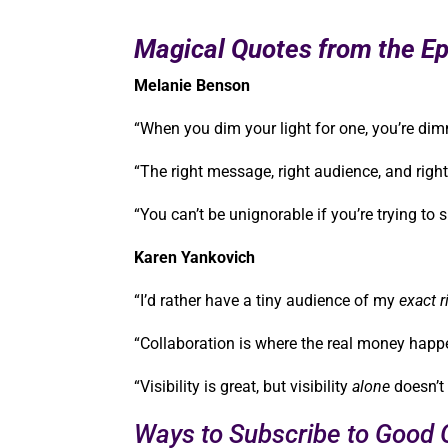
Magical Quotes from the Ep
Melanie Benson
“When you dim your light for one, you’re dim
“The right message, right audience, and right 
“You can’t be unignorable if you’re trying t
Karen Yankovich
“I’d rather have a tiny audience of my
exact r
“Collaboration is where the real money hap
“Visibility is great, but visibility
alone
doesn’t
Ways to Subscribe to Good G