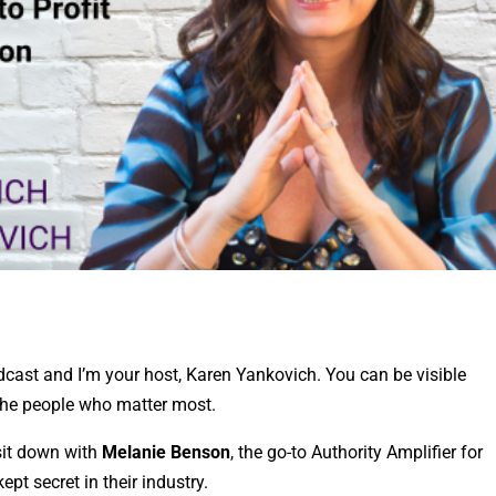
cast and I’m your host, Karen Yankovich. You can be visible
 the people who matter most.
sit down with
Melanie Benson
, the go-to Authority Amplifier for
ept secret in their industry.