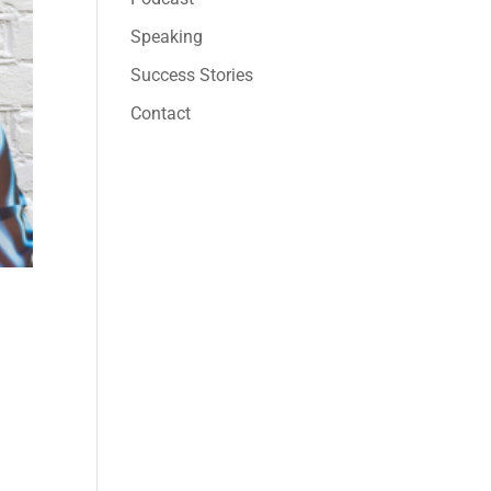
Speaking
Success Stories
Contact