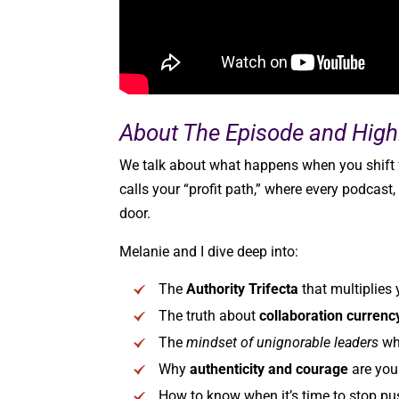
About The Episode and Highl
We talk about what happens when you shift f
calls your “profit path,” where every podcast,
door.
Melanie and I dive deep into:
The
Authority Trifecta
that multiplies
The truth about
collaboration currenc
The
mindset of unignorable leaders
who
Why
authenticity and courage
are your
How to know when it’s time to stop pu