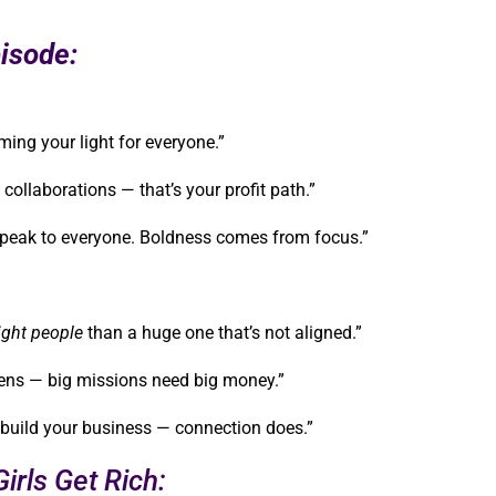
isode:
ming your light for everyone.”
collaborations — that’s your profit path.”
o speak to everyone. Boldness comes from focus.”
ight people
than a huge one that’s not aligned.”
pens — big missions need big money.”
 build your business — connection does.”
irls Get Rich: