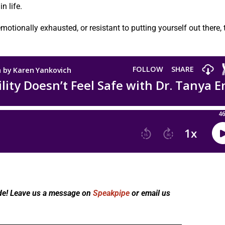
n life.
motionally exhausted, or resistant to putting yourself out there, 
de! Leave us a message on
Speakpipe
or email us