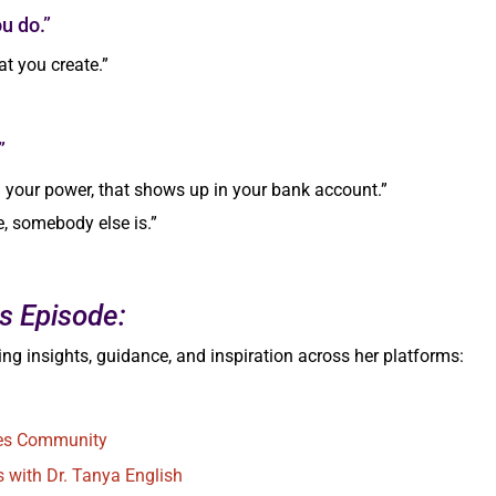
u do.”
t you create.”
”
n your power, that shows up in your bank account.”
fe, somebody else is.”
s Episode:
ng insights, guidance, and inspiration across her platforms:
ues Community
s with Dr. Tanya English