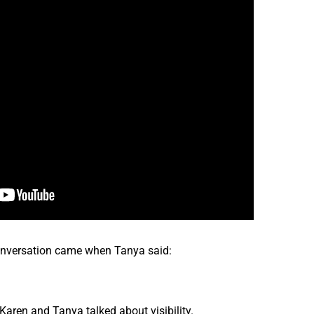
onversation came when Tanya said:
ren and Tanya talked about visibility.