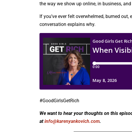
the way we show up online, in business, and i
If you’ve ever felt overwhelmed, burned out, e
conversation explains why.
#GoodGirlsGetRich
We want to hear your thoughts on this episo
at
info@karenyankovich.com
.