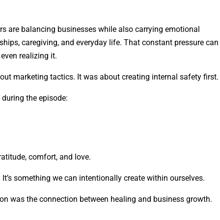
 are balancing businesses while also carrying emotional
onships, caregiving, and everyday life. That constant pressure can
ven realizing it.
ut marketing tactics. It was about creating internal safety first.
 during the episode:
atitude, comfort, and love.
l. It’s something we can intentionally create within ourselves.
on was the connection between healing and business growth.