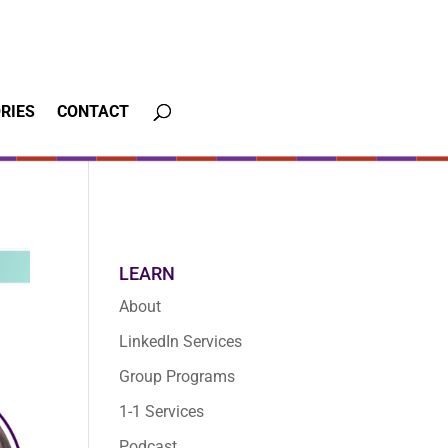
RIES
CONTACT
LEARN
About
LinkedIn Services
Group Programs
1-1 Services
Podcast