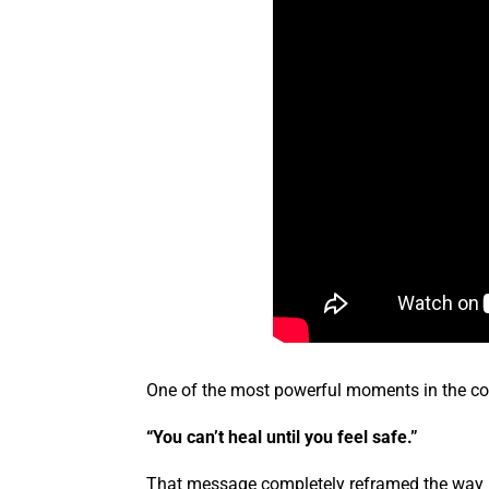
One of the most powerful moments in the c
“You can’t heal until you feel safe.”
That message completely reframed the way Ka