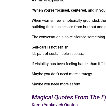
As Tanya explained:
“When you’re focused, centered, and in you
When women feel emotionally grounded, they
building their businesses from burnout and 
The conversation also reinforced somethin
Self-care is not selfish.
It’s part of sustainable success.
If visibility has been feeling harder than it “
Maybe you don’t need more strategy.
Maybe you need more safety.
Magical Quotes From The E
Karen Yankovich Quotes