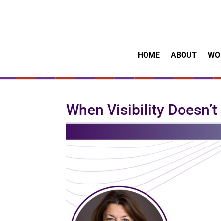
HOME
ABOUT
WO
When Visibility Doesn’t