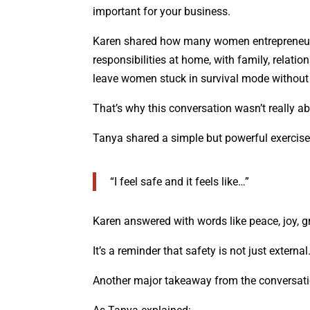
important for your business.
Karen shared how many women entrepreneurs
responsibilities at home, with family, relati
leave women stuck in survival mode without e
That’s why this conversation wasn’t really abo
Tanya shared a simple but powerful exercise
“I feel safe and it feels like…”
Karen answered with words like peace, joy, gr
It’s a reminder that safety is not just externa
Another major takeaway from the conversati