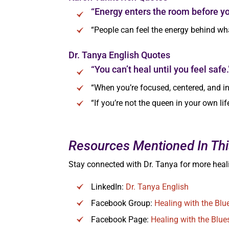
“Energy enters the room before yo
“People can feel the energy behind wha
Dr. Tanya English Quotes
“You can’t heal until you feel safe.
“When you’re focused, centered, and i
“If you’re not the queen in your own li
Resources Mentioned In Thi
Stay connected with Dr. Tanya for more heali
LinkedIn:
Dr. Tanya English
Facebook Group:
Healing with the Bl
Facebook Page:
Healing with the Blue