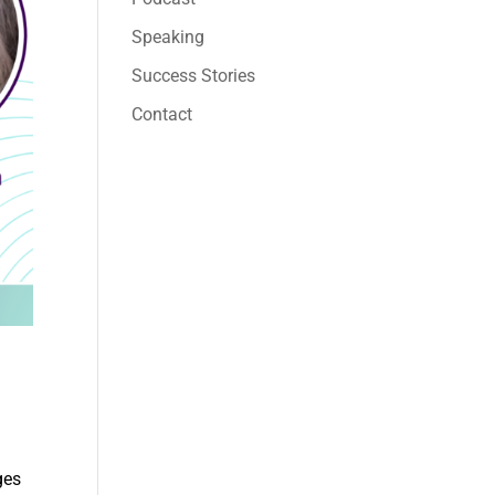
Speaking
Success Stories
Contact
ges