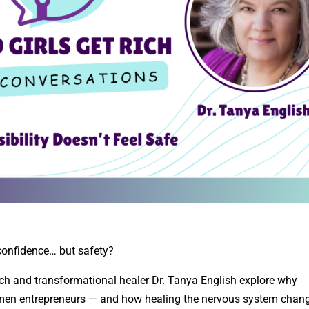
t confidence… but safety?
ich and transformational healer Dr. Tanya English explore why
 women entrepreneurs — and how healing the nervous system chan