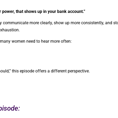
r power, that shows up in your bank account.”
 communicate more clearly, show up more consistently, and st
exhaustion.
g many women need to hear more often:
should,” this episode offers a different perspective.
pisode: