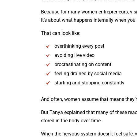
Because for many women entrepreneurs, visibi
It’s about what happens internally when you
That can look like:
overthinking every post
avoiding live video
procrastinating on content
feeling drained by social media
starting and stopping constantly
And often, women assume that means they’re 
But Tanya explained that many of these reac
stored in the body over time.
When the nervous system doesn’t feel safe, v