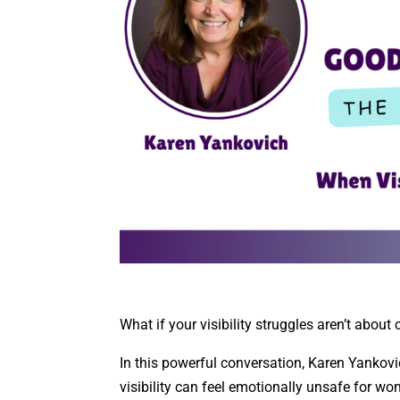
What if your visibility struggles aren’t abou
In this powerful conversation, Karen Yankov
visibility can feel emotionally unsafe for