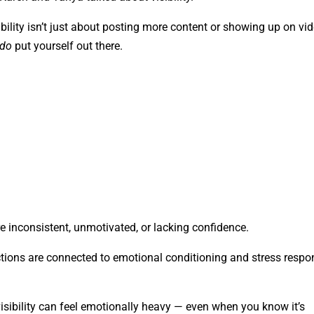
lity isn’t just about posting more content or showing up on vid
do
put yourself out there.
inconsistent, unmotivated, or lacking confidence.
tions are connected to emotional conditioning and stress resp
isibility can feel emotionally heavy — even when you know it’s