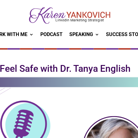
RK WITH ME
PODCAST
SPEAKING
SUCCESS STO
 Feel Safe with Dr. Tanya English