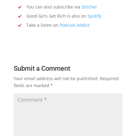
You can also subscribe via
Stitcher
Good Girls Get Rich is also on
Spotify
Take a listen on
Podcast Addict
Submit a Comment
Your email address will not be published.
Required
fields are marked
*