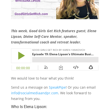
This week, Good Girls Get Rich features guest, Elena
Lipson, Divine Self-Care Mentor, speaker,
transformational coach and retreat leader.
We would love to hear what you think!
Send us a message on
SpeakPipe
! Or you can email
info@socialmediaandpr.com
. We look forward to
hearing from you.
Who Is Elena Lipson: