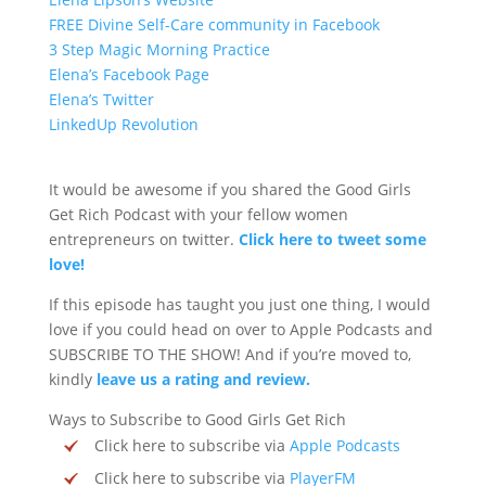
FREE Divine Self-Care community in Facebook
3 Step Magic Morning Practice
Elena’s Facebook Page
Elena’s Twitter
LinkedUp Revolution
It would be awesome if you shared the Good Girls
Get Rich Podcast with your fellow women
entrepreneurs on twitter.
Click here to tweet some
love!
If this episode has taught you just one thing, I would
love if you could head on over to Apple Podcasts and
SUBSCRIBE TO THE SHOW! And if you’re moved to,
kindly
leave us a rating and review.
Ways to Subscribe to Good Girls Get Rich
Click here to subscribe via
Apple Podcasts
Click here to subscribe via
PlayerFM