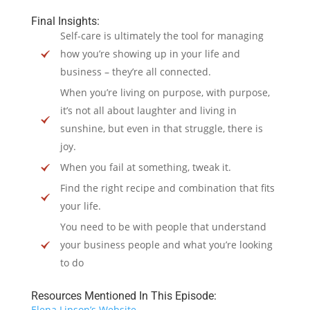
Final Insights:
Self-care is ultimately the tool for managing
how you’re showing up in your life and
business – they’re all connected.
When you’re living on purpose, with purpose,
it’s not all about laughter and living in
sunshine, but even in that struggle, there is
joy.
When you fail at something, tweak it.
Find the right recipe and combination that fits
your life.
You need to be with people that understand
your business people and what you’re looking
to do
Resources Mentioned In This Episode:
Elena Lipson’s Website