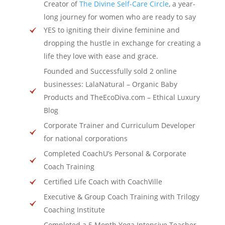
Creator of
The Divine Self-Care Circle
, a year-
long journey for women who are ready to say
YES to igniting their divine feminine and
dropping the hustle in exchange for creating a
life they love with ease and grace.
Founded and Successfully sold 2 online
businesses: LalaNatural – Organic Baby
Products and TheEcoDiva.com – Ethical Luxury
Blog
Corporate Trainer and Curriculum Developer
for national corporations
Completed CoachU’s Personal & Corporate
Coach Training
Certified Life Coach with CoachVille
Executive & Group Coach Training with Trilogy
Coaching Institute
Completed a 5 Month Yoga Intensive Teacher