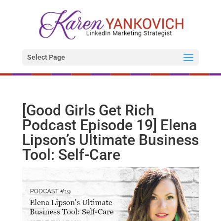
Select Page
[Good Girls Get Rich
Podcast Episode 19] Elena
Lipson’s Ultimate Business
Tool: Self-Care