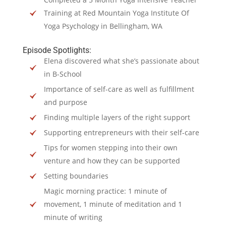
Training at Red Mountain Yoga Institute Of
Yoga Psychology in Bellingham, WA
Episode Spotlights:
Elena discovered what she’s passionate about
in B-School
Importance of self-care as well as fulfillment
and purpose
Finding multiple layers of the right support
Supporting entrepreneurs with their self-care
Tips for women stepping into their own
venture and how they can be supported
Setting boundaries
Magic morning practice: 1 minute of
movement, 1 minute of meditation and 1
minute of writing