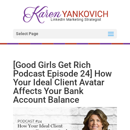
Select Page
[Good Girls Get Rich
Podcast Episode 24] How
Your Ideal Client Avatar
Affects Your Bank
Account Balance