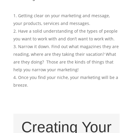
Getting clear on your marketing and message,
your products, services and messages.
Have a solid understanding of the types of people
you want to work with and don’t want to work with.
Narrow it down. Find out what magazines they are
reading, where are they taking their vacation? What
are they doing? Those are the kinds of things that
help you narrow your marketing!
Once you find your niche, your marketing will be a
breeze.