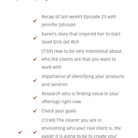
Recap of last week’s Episode 23 with
Jennifer Johnson
Karen’s story that inspired her to start
Good Girls Get Rich
(7:59) How to be very intentional about
who the clients are that you want to
work with
Importance of identifying your products
and services
Research who is finding value in your
offerings right now
Check your goals
(13:40) The clearer you are in
envisioning who your real client is, the
easier it is going to be to create your