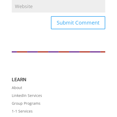
LEARN
About
LinkedIn Services
Group Programs
1-1 Services