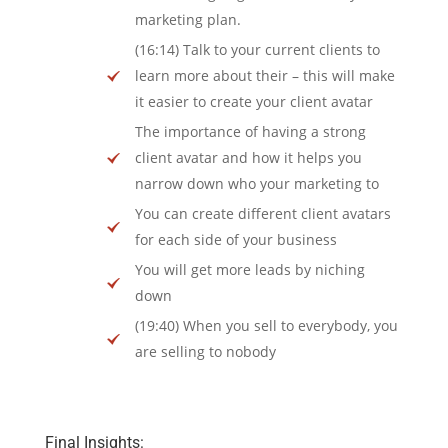
marketing plan.
(16:14) Talk to your current clients to
learn more about their – this will make
it easier to create your client avatar
The importance of having a strong
client avatar and how it helps you
narrow down who your marketing to
You can create different client avatars
for each side of your business
You will get more leads by niching
down
(19:40) When you sell to everybody, you
are selling to nobody
Final Insights: