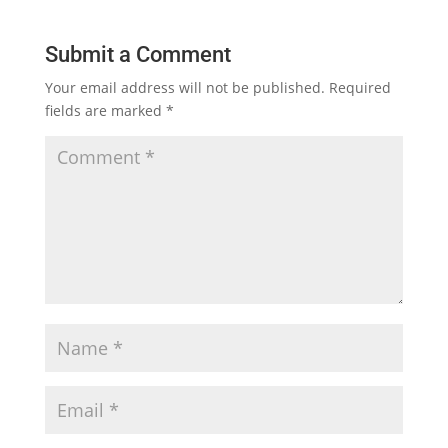
Submit a Comment
Your email address will not be published.
Required
fields are marked
*