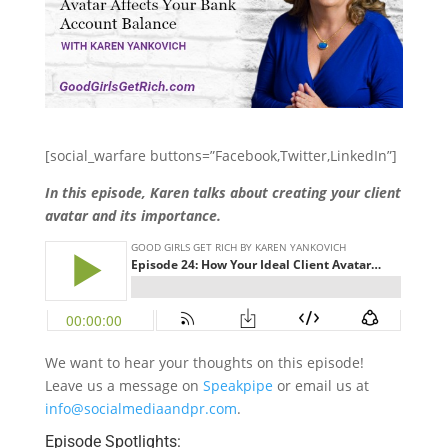
[social_warfare buttons=”Facebook,Twitter,LinkedIn”]
In this episode, Karen talks about creating your client
avatar and its importance.
We want to hear your thoughts on this episode!
Leave us a message on
Speakpipe
or email us at
info@socialmediaandpr.com
.
Episode Spotlights: