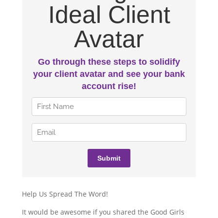
Help Us Spread The Word!
It would be awesome if you shared the Good Girls