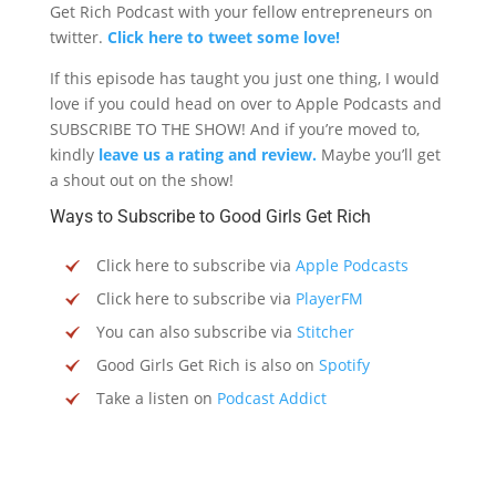
Get Rich Podcast with your fellow entrepreneurs on
twitter.
Click here to tweet some love!
If this episode has taught you just one thing, I would
love if you could head on over to Apple Podcasts and
SUBSCRIBE TO THE SHOW! And if you’re moved to,
kindly
leave us a rating and review.
Maybe you’ll get
a shout out on the show!
Ways to Subscribe to Good Girls Get Rich
Click here to subscribe via
Apple Podcasts
Click here to subscribe via
PlayerFM
You can also subscribe via
Stitcher
Good Girls Get Rich is also on
Spotify
Take a listen on
Podcast Addict