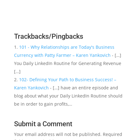
Trackbacks/Pingbacks
101 - Why Relationships are Today's Business
Currency with Patty Farmer – Karen Yankovich
- […]
You Daily LinkedIn Routine for Generating Revenue
[…]
102- Defining Your Path to Business Success! –
Karen Yankovich
- […] have an entire episode and
blog about what your Daily LinkedIn Routine should
be in order to gain profits,…
Submit a Comment
Your email address will not be published.
Required