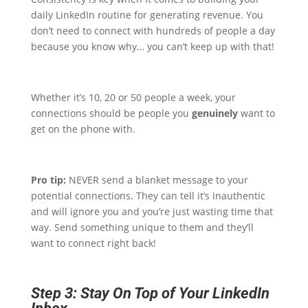
daily LinkedIn routine for generating revenue. You
don’t need to connect with hundreds of people a day
because you know why… you can’t keep up with that!
Whether it’s 10, 20 or 50 people a week, your
connections should be people you
genuinely
want to
get on the phone with.
Pro tip:
NEVER send a blanket message to your
potential connections. They can tell it’s inauthentic
and will ignore you and you’re just wasting time that
way. Send something unique to them and they’ll
want to connect right back!
Step 3: Stay On Top of Your LinkedIn