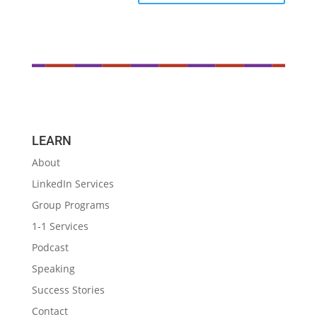
LEARN
About
LinkedIn Services
Group Programs
1-1 Services
Podcast
Speaking
Success Stories
Contact