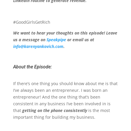
LinkedIn routine to generate revenue.
#GoodGirlsGetRich
We want to hear your thoughts on this episode! Leave
us a message on
Speakpipe
or email us at
info@karenyankovich.com
.
About the Episode:
If there’s one thing you should know about me is that
I’ve always been an entrepreneur. I was born an
entrepreneur! And the one thing that’s been
consistent in any business I’ve been involved in is
that
getting on the phone consistently
is the most
important thing for building my business.