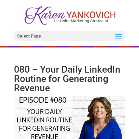
Select Page
080 – Your Daily LinkedIn
Routine for Generating
Revenue