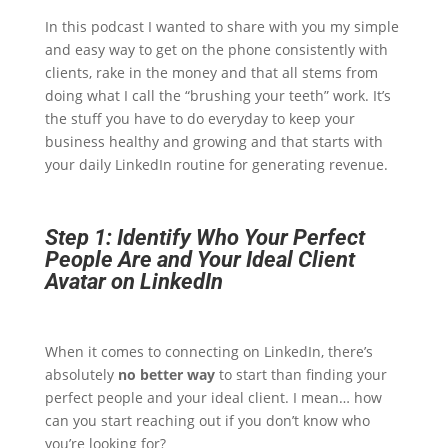
In this podcast I wanted to share with you my simple
and easy way to get on the phone consistently with
clients, rake in the money and that all stems from
doing what I call the “brushing your teeth” work. It’s
the stuff you have to do everyday to keep your
business healthy and growing and that starts with
your daily LinkedIn routine for generating revenue.
Step 1: Identify Who Your Perfect
People Are and Your Ideal Client
Avatar on LinkedIn
When it comes to connecting on LinkedIn, there’s
absolutely
no better way
to start than finding your
perfect people and your ideal client. I mean… how
can you start reaching out if you don’t know who
you’re looking for?