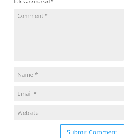
fields are marked
*