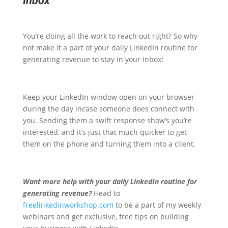
Inbox
You’re doing all the work to reach out right? So why
not make it a part of your daily LinkedIn routine for
generating revenue to stay in your inbox!
Keep your LinkedIn window open on your browser
during the day incase someone does connect with
you. Sending them a swift response show’s you’re
interested, and it’s just that much quicker to get
them on the phone and turning them into a client.
Want more help with your daily LinkedIn routine for
generating revenue?
Head to
freelinkedinworkshop.com
to be a part of my weekly
webinars and get exclusive, free tips on building