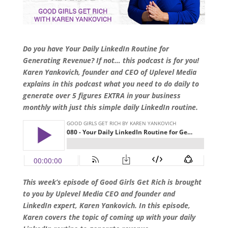
Do you have Your Daily LinkedIn Routine for
Generating Revenue? If not… this podcast is for you!
Karen Yankovich, founder and CEO of Uplevel Media
explains in this podcast what you need to do daily to
generate over 5 figures EXTRA in your business
monthly with just this simple daily LinkedIn routine.
This week’s episode of Good Girls Get Rich is brought
to you by Uplevel Media CEO and founder and
LinkedIn expert, Karen Yankovich. In this episode,
Karen covers the topic of coming up with your daily