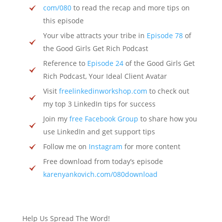
com/080
to read the recap and more tips on
this episode
Your vibe attracts your tribe in
Episode 78
of
the Good Girls Get Rich Podcast
Reference to
Episode 24
of the Good Girls Get
Rich Podcast, Your Ideal Client Avatar
Visit
freelinkedinworkshop.com
to check out
my top 3 LinkedIn tips for success
Join my
free Facebook Group
to share how you
use LinkedIn and get support tips
Follow me on
Instagram
for more content
Free download from today’s episode
karenyankovich.com/080download
Help Us Spread The Word!