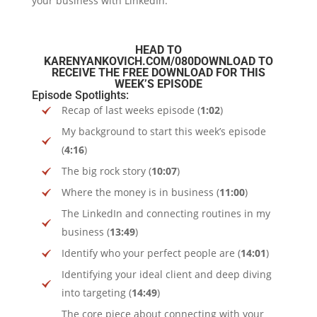
your business with LinkedIn.
HEAD TO
KARENYANKOVICH.COM/080DOWNLOAD
TO
RECEIVE THE FREE DOWNLOAD FOR THIS
WEEK’S EPISODE
Episode Spotlights:
Recap of last weeks episode (
1:02
)
My background to start this week’s episode
(
4:16
)
The big rock story (
10:07
)
Where the money is in business (
11:00
)
The LinkedIn and connecting routines in my
business (
13:49
)
Identify who your perfect people are (
14:01
)
Identifying your ideal client and deep diving
into targeting (
14:49
)
The core piece about connecting with your