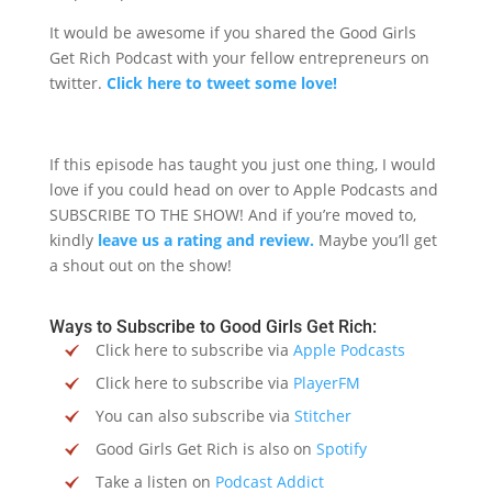
It would be awesome if you shared the Good Girls
Get Rich Podcast with your fellow entrepreneurs on
twitter.
Click here to tweet some love!
If this episode has taught you just one thing, I would
love if you could head on over to Apple Podcasts and
SUBSCRIBE TO THE SHOW! And if you’re moved to,
kindly
leave us a rating and review.
Maybe you’ll get
a shout out on the show!
Ways to Subscribe to Good Girls Get Rich:
Click here to subscribe via
Apple Podcasts
Click here to subscribe via
PlayerFM
You can also subscribe via
Stitcher
Good Girls Get Rich is also on
Spotify
Take a listen on
Podcast Addict