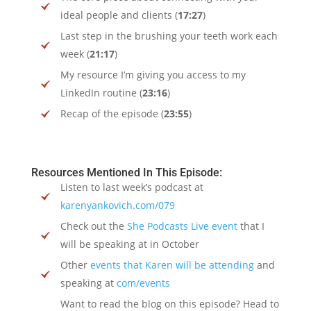
ideal people and clients (
17:27
)
Last step in the brushing your teeth work each
week (
21:17
)
My resource I’m giving you access to my
LinkedIn routine (
23:16
)
Recap of the episode (
23:55
)
Resources Mentioned In This Episode:
Listen to last week’s podcast at
karenyankovich.com/079
Check out the
She Podcasts Live event
that I
will be speaking at in October
Other
events that Karen will be attending
and
speaking at
com/events
Want to read the blog on this episode? Head to