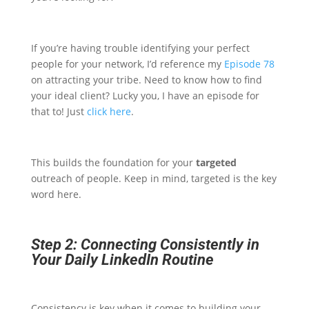
If you’re having trouble identifying your perfect
people for your network, I’d reference my
Episode 78
on attracting your tribe. Need to know how to find
your ideal client? Lucky you, I have an episode for
that to! Just
click here
.
This builds the foundation for your
targeted
outreach of people. Keep in mind, targeted is the key
word here.
Step 2: Connecting Consistently in
Your Daily LinkedIn Routine
Consistency is key when it comes to building your