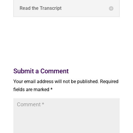
Read the Transcript
Submit a Comment
Your email address will not be published.
Required
fields are marked
*