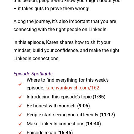
this person, people who know you might doubt you
­– it takes guts to prove them wrong!
Along the journey, it’s also important that you are
connecting with the right people on LinkedIn.
In this episode, Karen shares how to shift your
mindset, build your confidence, and make the right
LinkedIn connections!
Episode Spotlights:
Where to find everything for this week’s
episode:
karenyankovich.com/162
Introducing this episode’s topic (
1:35
)
Be honest with yourself (
9:05
)
People start seeing you differently (
11:17
)
Make LinkedIn connections (
14:40
)
Episode recap (
16:45
)