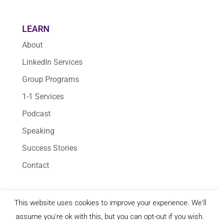
LEARN
About
LinkedIn Services
Group Programs
1-1 Services
Podcast
Speaking
Success Stories
Contact
This website uses cookies to improve your experience. We'll
© 2026 Karen Yankovich | All Rights Reserved
assume you're ok with this, but you can opt-out if you wish.