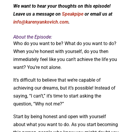
We want to hear your thoughts on this episode!
Leave us a message on
Speakpipe
or email us at
info@karenyankovich.com
.
About the Episode:
Who do you want to be? What do you want to do?
When you’re honest with yourself, do you then
immediately feel like you can’t achieve the life you
want? You’re not alone.
It’s difficult to believe that we’re capable of
achieving our dreams, but it’s possible! Instead of
saying, “I can’t,” it’s time to start asking the
question, “Why not me?”
Start by being honest and open with yourself
about what you want to do. As you start becoming