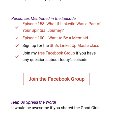
Resources Mentioned in the Episode:
Episode 158: What if LinkedIn Was a Part of
Your Spiritual Journey?
Episode 100: I Want to Be a Mermaid
Sign up for the
She’s LinkedUp Masterclass
Join my
free Facebook Group
if you have
any questions about today’s episode
Join the Facebook Group
Help Us Spread the Word!
It would be awesome if you shared the Good Girls