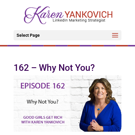
Select Page
162 – Why Not You?