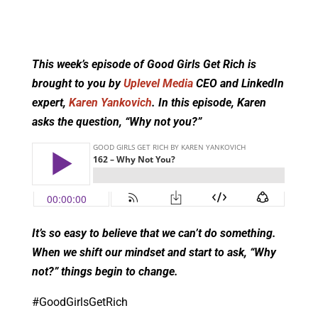
This week’s episode of Good Girls Get Rich is
brought to you by
Uplevel Media
CEO and LinkedIn
expert,
Karen Yankovich
. In this episode, Karen
asks the question, “Why not you?”
It’s so easy to believe that we can’t do something.
When we shift our mindset and start to ask, “Why
not?” things begin to change.
#GoodGirlsGetRich