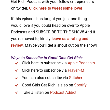
Get Rich Podcast with your fellow entrepreneurs
on twitter.
Click here to tweet some love!
If this episode has taught you just one thing, I
would love if you could head on over to Apple
Podcasts and SUBSCRIBE TO THE SHOW! And if
you’re moved to, kindly
leave us a rating and
review.
Maybe you’ll get a shout out on the show!
Ways to Subscribe to Good Girls Get Rich:
Click here to subscribe via
Apple Podcasts
Click here to subscribe via
PlayerFM
You can also subscribe via
Stitcher
Good Girls Get Rich is also on
Spotify
Take a listen on
Podcast Addict