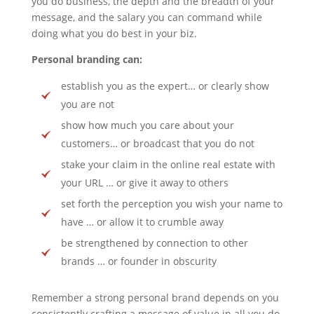
you do business, the depth and the breadth of your
message, and the salary you can command while
doing what you do best in your biz.
Personal branding can:
establish you as the expert… or clearly show
you are not
show how much you care about your
customers… or broadcast that you do not
stake your claim in the online real estate with
your URL … or give it away to others
set forth the perception you wish your name to
have … or allow it to crumble away
be strengthened by connection to other
brands … or founder in obscurity
Remember a strong personal brand depends on you
consistently crafting a message of value in all you do