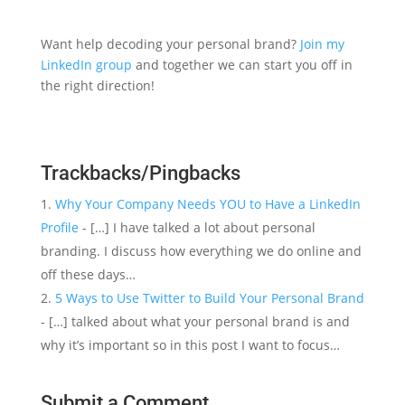
Want help decoding your personal brand?
Join my
LinkedIn group
and together we can start you off in
the right direction!
Trackbacks/Pingbacks
Why Your Company Needs YOU to Have a LinkedIn
Profile
- […] I have talked a lot about personal
branding. I discuss how everything we do online and
off these days…
5 Ways to Use Twitter to Build Your Personal Brand
- […] talked about what your personal brand is and
why it’s important so in this post I want to focus…
Submit a Comment