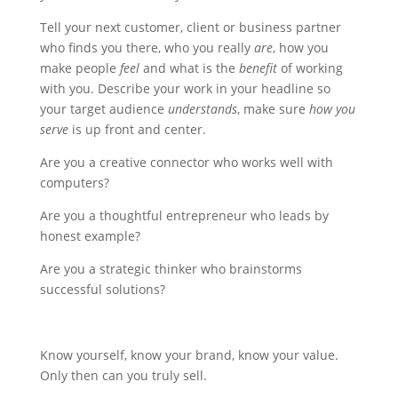
Tell your next customer, client or business partner
who finds you there, who you really
are
, how you
make people
feel
and what is the
benefit
of working
with you. Describe your work in your headline so
your target audience
understands
, make sure
how you
serve
is up front and center.
Are you a creative connector who works well with
computers?
Are you a thoughtful entrepreneur who leads by
honest example?
Are you a strategic thinker who brainstorms
successful solutions?
Know yourself, know your brand, know your value.
Only then can you truly sell.