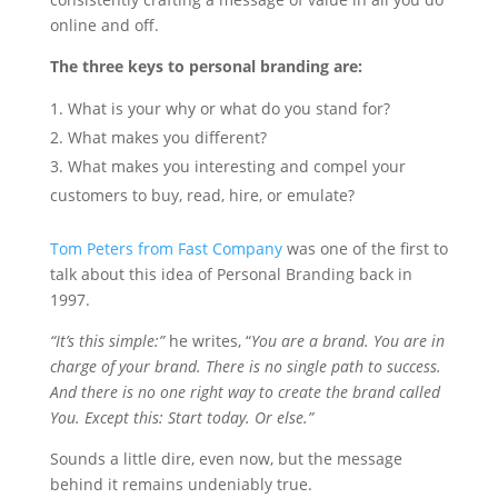
online and off.
The three keys to personal branding are:
What is your why or what do you stand for?
What makes you different?
What makes you interesting and compel your
customers to buy, read, hire, or emulate?
Tom Peters from Fast Company
was one of the first to
talk about this idea of Personal Branding back in
1997.
“It’s this simple:”
he writes, “
You are a brand. You are in
charge of your brand. There is no single path to success.
And there is no one right way to create the brand called
You. Except this: Start today. Or else.”
Sounds a little dire, even now, but the message
behind it remains undeniably true.