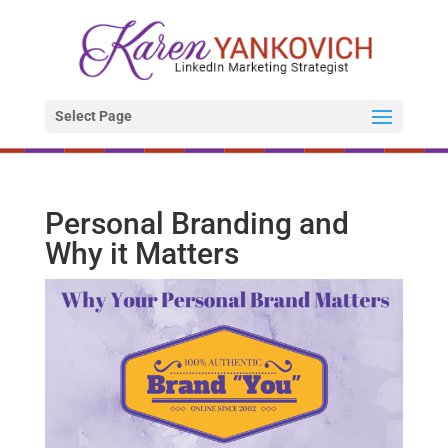
Select Page
Personal Branding and
Why it Matters