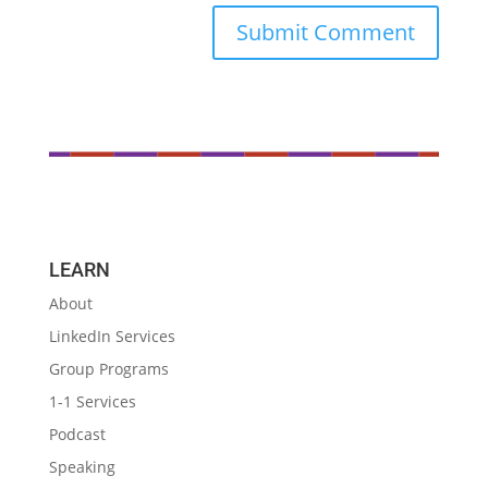
LEARN
About
LinkedIn Services
Group Programs
1-1 Services
Podcast
Speaking