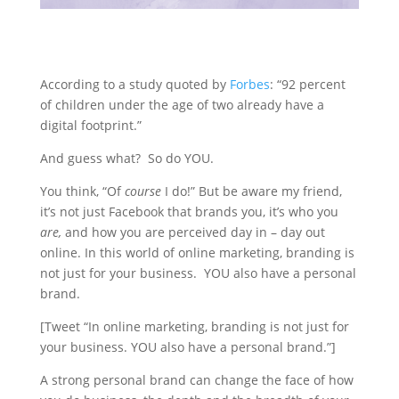
According to a study quoted by
Forbes
: “92 percent
of children under the age of two already have a
digital footprint.”
And guess what? So do YOU.
You think, “Of
course
I do!” But be aware my friend,
it’s not just Facebook that brands you, it’s who you
are,
and how you are perceived day in – day out
online. In this world of online marketing, branding is
not just for your business. YOU also have a personal
brand.
[Tweet “In online marketing, branding is not just for
your business. YOU also have a personal brand.”]
A strong personal brand can change the face of how