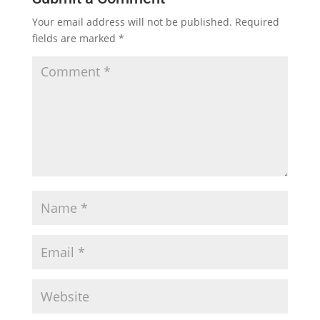
Your email address will not be published.
Required
fields are marked
*