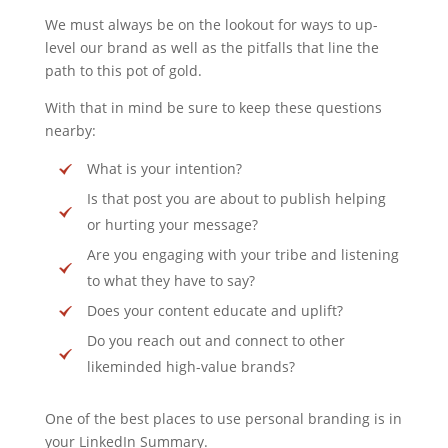
We must always be on the lookout for ways to up-
level our brand as well as the pitfalls that line the
path to this pot of gold.
With that in mind be sure to keep these questions
nearby:
What is your intention?
Is that post you are about to publish helping
or hurting your message?
Are you engaging with your tribe and listening
to what they have to say?
Does your content educate and uplift?
Do you reach out and connect to other
likeminded high-value brands?
One of the best places to use personal branding is in
your LinkedIn Summary.