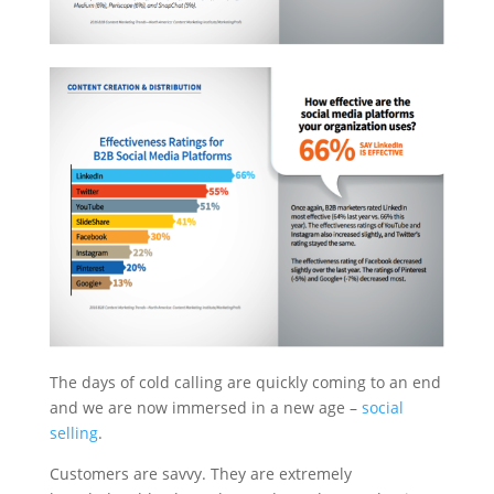
The days of cold calling are quickly coming to an end
and we are now immersed in a new age –
social
selling
.
Customers are savvy. They are extremely