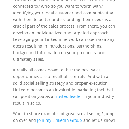
connected to? Who do you want to worth with?
Identifying your ideal customer and communicating
with them to better understanding their needs is a
crucial part of the sales process. From there, you can
develop an individualized and targeted approach.
Leveraging your LinkedIn network can open so many
doors resulting in introductions, partnerships,
background information on your prospects, and
ultimately sales.
It really all comes down to this: the best sales
opportunities are a result of referrals. And with a
solid social selling strategy and proper execution
LinkedIn becomes an invaluable marketing tool that
will position you as a
trusted leader
in your industry
result in sales.
Want to share examples of great social selling? Jump
on over and
join my LinkedIn Group
and let us know!