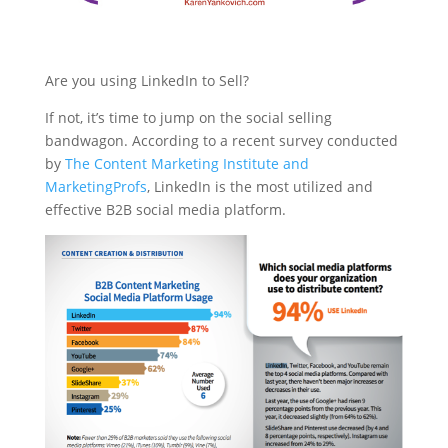
Are you using LinkedIn to Sell?
If not, it’s time to jump on the social selling
bandwagon. According to a recent survey conducted
by
The Content Marketing Institute and
MarketingProfs
, LinkedIn is the most utilized and
effective B2B social media platform.