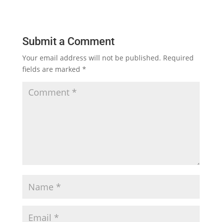
Submit a Comment
Your email address will not be published.
Required
fields are marked
*