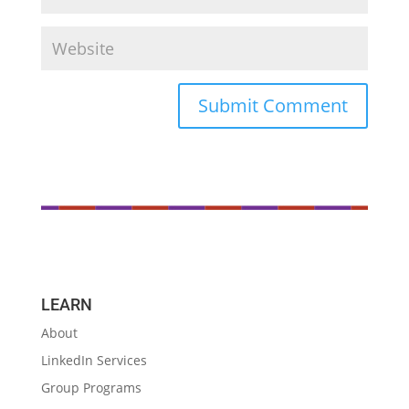
LEARN
About
LinkedIn Services
Group Programs