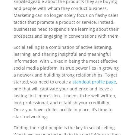
knowledgeable about the products they are buying
and people with whom they conduct business.
Marketing can no longer solely focus on flashy sales
tactics that promote a product or service. Instead,
businesses need to spend time learning about their
prospects and engaging in conversations with them.
Social selling is a combination of active listening,
learning, and sharing insightful and meaningful
information. With LinkedIn being the most effective
social media platform, its true power lies in growing
a network and building strong relationships. To get
started, you need to create a
standout profile page
,
one that will captivate your audience and leave a
lasting first impression. It needs to be well written,
look professional, and establish your credibility.
Once you have a killer profile in place, it’s time to
start networking.
Finding the right people is the key to social selling.
Who have you worked with in the past? Who are they