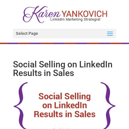
Select Page
Social Selling on LinkedIn
Results in Sales