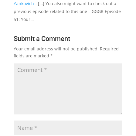
Yankovich
- […] You also might want to check out a
previous episode related to this one – GGGR Episode
51: Your…
Submit a Comment
Your email address will not be published.
Required
fields are marked
*