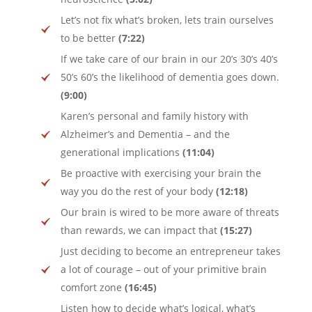
Let’s not fix what’s broken, lets train ourselves
to be better
(7:22)
If we take care of our brain in our 20’s 30’s 40’s
50’s 60’s the likelihood of dementia goes down.
(9:00)
Karen’s personal and family history with
Alzheimer’s and Dementia – and the
generational implications
(11:04)
Be proactive with exercising your brain the
way you do the rest of your body
(12:18)
Our brain is wired to be more aware of threats
than rewards, we can impact that
(15:27)
Just deciding to become an entrepreneur takes
a lot of courage – out of your primitive brain
comfort zone
(16:45)
Listen how to decide what’s logical, what’s