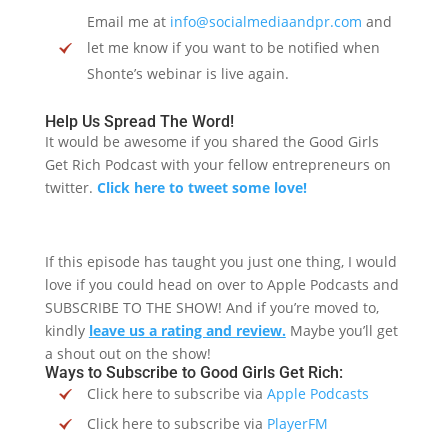
Email me at
info@socialmediaandpr.com
and
let me know if you want to be notified when
Shonte’s webinar is live again.
Help Us Spread The Word!
It would be awesome if you shared the Good Girls
Get Rich Podcast with your fellow entrepreneurs on
twitter.
Click here to tweet some love!
If this episode has taught you just one thing, I would
love if you could head on over to Apple Podcasts and
SUBSCRIBE TO THE SHOW! And if you’re moved to,
kindly
leave us a rating and review.
Maybe you’ll get
a shout out on the show!
Ways to Subscribe to Good Girls Get Rich:
Click here to subscribe via
Apple Podcasts
Click here to subscribe via
PlayerFM