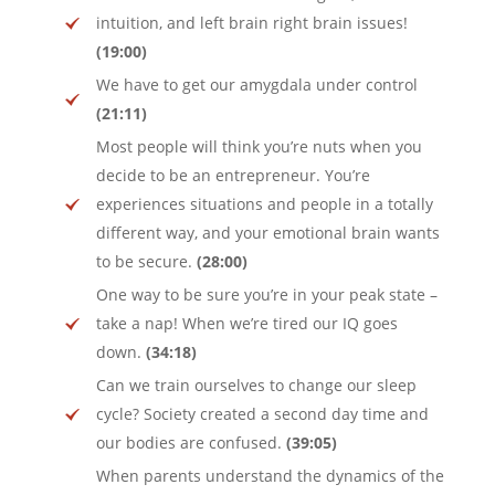
intuition, and left brain right brain issues!
(19:00)
We have to get our amygdala under control
(21:11)
Most people will think you’re nuts when you
decide to be an entrepreneur. You’re
experiences situations and people in a totally
different way, and your emotional brain wants
to be secure.
(28:00)
One way to be sure you’re in your peak state –
take a nap! When we’re tired our IQ goes
down.
(34:18)
Can we train ourselves to change our sleep
cycle? Society created a second day time and
our bodies are confused.
(39:05)
When parents understand the dynamics of the