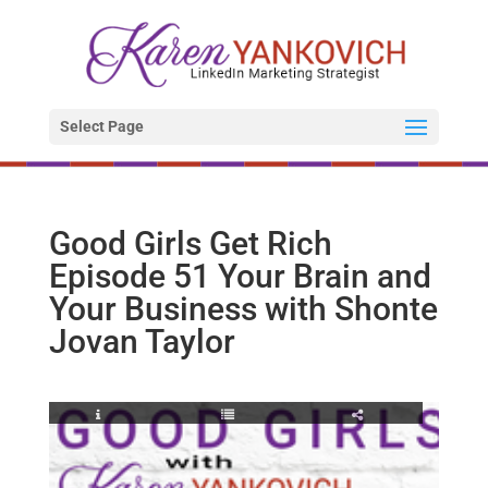
Select Page
Good Girls Get Rich
Episode 51 Your Brain and
Your Business with Shonte
Jovan Taylor