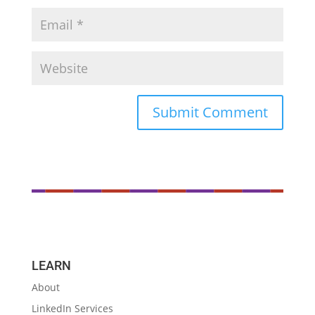
LEARN
About
LinkedIn Services