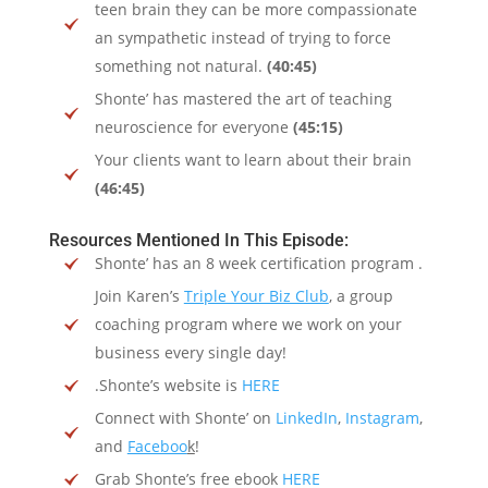
teen brain they can be more compassionate
an sympathetic instead of trying to force
something not natural.
(40:45)
Shonte’ has mastered the art of teaching
neuroscience for everyone
(45:15)
Your clients want to learn about their brain
(46:45)
Resources Mentioned In This Episode:
Shonte’ has an 8 week certification program .
Join Karen’s
Triple Your Biz Club
, a group
coaching program where we work on your
business every single day!
.Shonte’s website is
HERE
Connect with Shonte’ on
LinkedIn
,
Instagram
,
and
Faceboo
k
!
Grab Shonte’s free ebook
HERE