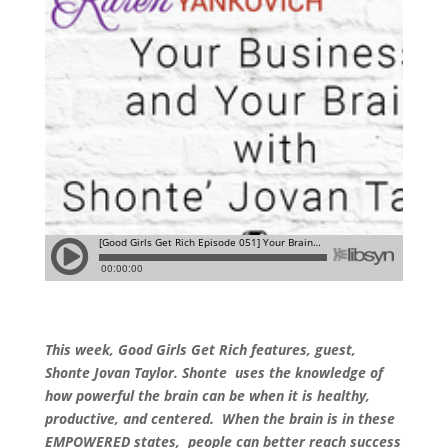
This week, Good Girls Get Rich features, guest,
Shonte Jovan Taylor. Shonte uses the knowledge of
how powerful the brain can be when it is healthy,
productive, and centered. When the brain is in these
EMPOWERED states, people can better reach success