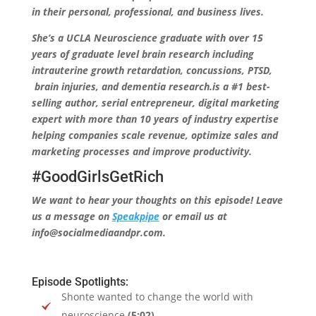
in their personal, professional, and business lives.
She’s a UCLA Neuroscience graduate with over 15
years of graduate level brain research including
intrauterine growth retardation, concussions, PTSD,
brain injuries, and dementia research.is a #1 best-
selling author, serial entrepreneur, digital marketing
expert with more than 10 years of industry expertise
helping companies scale revenue, optimize sales and
marketing processes and improve productivity.
#GoodGirlsGetRich
We want to hear your thoughts on this episode! Leave
us a message on
Speakpipe
or email us at
info@socialmediaandpr.com.
Episode Spotlights:
Shonte wanted to change the world with
neuroscience
(5:02)