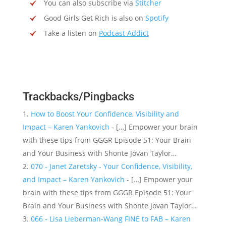
You can also subscribe via
Stitcher
Good Girls Get Rich is also on
Spotify
Take a listen on
Podcast Addict
Trackbacks/Pingbacks
How to Boost Your Confidence, Visibility and
Impact – Karen Yankovich
- […] Empower your brain
with these tips from GGGR Episode 51: Your Brain
and Your Business with Shonte Jovan Taylor…
070 - Janet Zaretsky - Your Confidence, Visibility,
and Impact – Karen Yankovich
- […] Empower your
brain with these tips from GGGR Episode 51: Your
Brain and Your Business with Shonte Jovan Taylor…
066 - Lisa Lieberman-Wang FINE to FAB – Karen