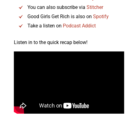
You can also subscribe via
Stitcher
Good Girls Get Rich is also on
Spotify
Take a listen on
Podcast Addict
Listen in to the quick recap below!