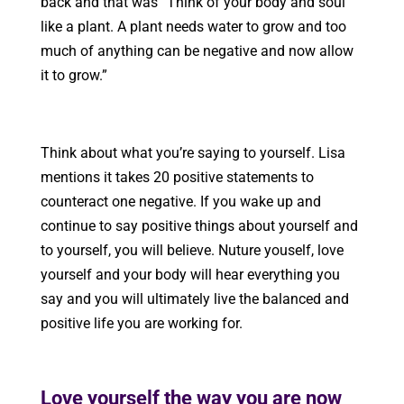
back and that was “Think of your body and soul
like a plant. A plant needs water to grow and too
much of anything can be negative and now allow
it to grow.”
Think about what you’re saying to yourself. Lisa
mentions it takes 20 positive statements to
counteract one negative. If you wake up and
continue to say positive things about yourself and
to yourself, you will believe. Nuture youself, love
yourself and your body will hear everything you
say and you will ultimately live the balanced and
positive life you are working for.
Love yourself the way you are now