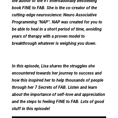
the author of the #1 internationally bestselling
book FINE to FAB. She is the co-creator of the
cutting-edge neuroscience: Neuro Associative
Programming “NAP”. NAP was created for you to
be able to heal in a short period of time, avoiding
years of therapy with a proven model to
breakthrough whatever is weighing you down.
In this episode, Lisa shares the struggles she
encountered towards her journey to success and
how this inspired her to help thousands of people
through her 7 Secrets of FAB. Listen and learn
about the importance of self-love and appreciation
and the steps to feeling FINE to FAB. Lots of good
stuff in this episode!