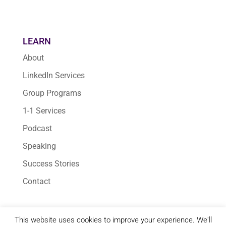
LEARN
About
LinkedIn Services
Group Programs
1-1 Services
Podcast
Speaking
Success Stories
Contact
This website uses cookies to improve your experience. We'll