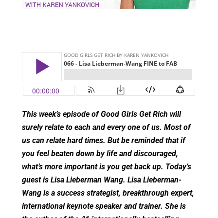
This week’s episode of Good Girls Get Rich will
surely relate to each and every one of us. Most of
us can relate hard times. But be reminded that if
you feel beaten down by life and discouraged,
what’s more important is you get back up. Today’s
guest is Lisa Lieberman Wang. Lisa Lieberman-
Wang is a success strategist, breakthrough expert,
international keynote speaker and trainer. She is