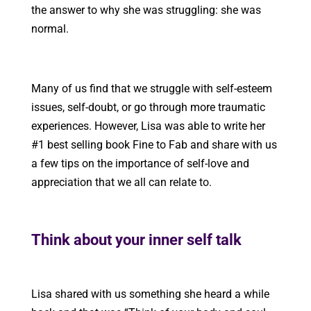
the answer to why she was struggling: she was
normal.
Many of us find that we struggle with self-esteem
issues, self-doubt, or go through more traumatic
experiences. However, Lisa was able to write her
#1 best selling book Fine to Fab and share with us
a few tips on the importance of self-love and
appreciation that we all can relate to.
Think about your inner self talk
Lisa shared with us something she heard a while