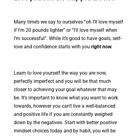
Many time’s we say to ourselves “oh I’ll love myself
if I’m 20 pounds lighter” or “I’ll love myself when
I’m successful”. While it’s good to have goals, self-
love and confidence starts with you
right now.
Learn to love yourself the way you are now,
perfectly imperfect and you will be that much
closer to achieving your goal whatever that may
be. It’s important to know what you want to work
towards, however you can’t live a well-balanced
and positive life if you are constantly weighed
down by the negatives. Start with better positive
mindset choices today and by habit, you will be