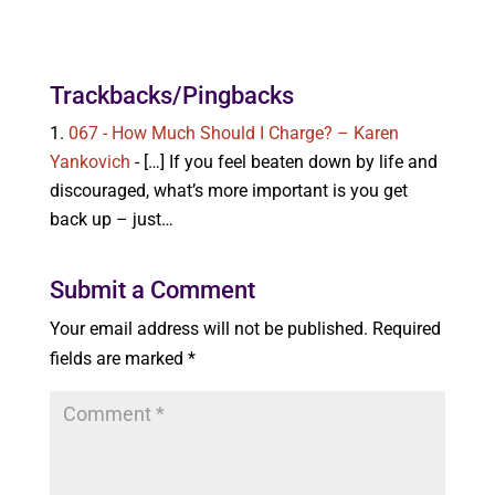
Trackbacks/Pingbacks
067 - How Much Should I Charge? – Karen
Yankovich
- […] If you feel beaten down by life and
discouraged, what’s more important is you get
back up – just…
Submit a Comment
Your email address will not be published.
Required
fields are marked
*