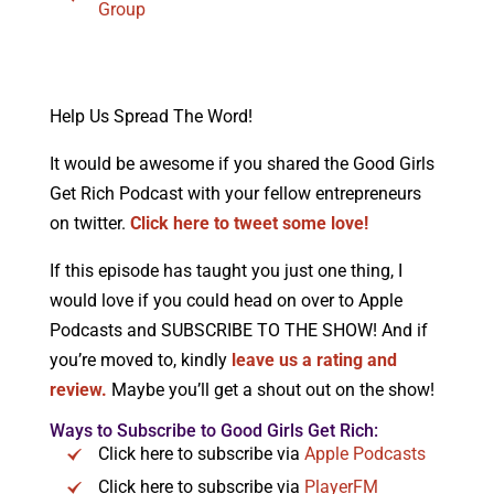
Group
Help Us Spread The Word!
It would be awesome if you shared the Good Girls
Get Rich Podcast with your fellow entrepreneurs
on twitter.
Click here to tweet some love!
If this episode has taught you just one thing, I
would love if you could head on over to Apple
Podcasts and SUBSCRIBE TO THE SHOW! And if
you’re moved to, kindly
leave us a rating and
review.
Maybe you’ll get a shout out on the show!
Ways to Subscribe to Good Girls Get Rich:
Click here to subscribe via
Apple Podcasts
Click here to subscribe via
PlayerFM