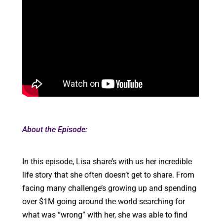
About the Episode:
In this episode, Lisa share’s with us her incredible
life story that she often doesn’t get to share. From
facing many challenge’s growing up and spending
over $1M going around the world searching for
what was “wrong” with her, she was able to find