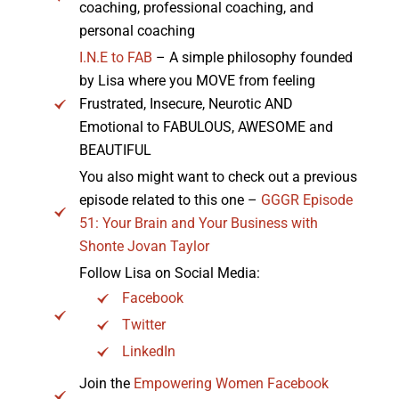
coaching, professional coaching, and
personal coaching
I.N.E to FAB
– A simple philosophy founded
by Lisa where you MOVE from feeling
Frustrated, Insecure, Neurotic AND
Emotional to FABULOUS, AWESOME and
BEAUTIFUL
You also might want to check out a previous
episode related to this one –
GGGR Episode
51: Your Brain and Your Business with
Shonte Jovan Taylor
Follow Lisa on Social Media:
Facebook
Twitter
LinkedIn
Join the
Empowering Women Facebook