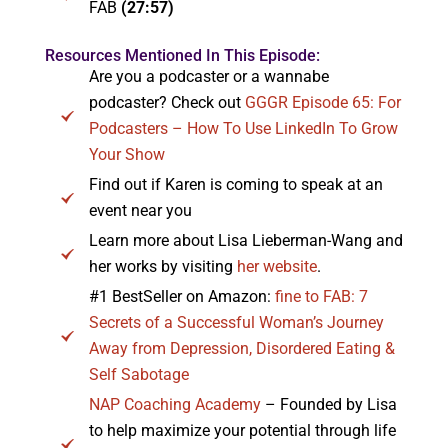
FAB
(27:57)
Resources Mentioned In This Episode:
Are you a podcaster or a wannabe
podcaster? Check out
GGGR Episode 65: For
Podcasters – How To Use LinkedIn To Grow
Your Show
Find out if Karen is coming to speak at an
event near you
Learn more about Lisa Lieberman-Wang and
her works by visiting
her website
.
#1 BestSeller on Amazon:
fine to FAB: 7
Secrets of a Successful Woman’s Journey
Away from Depression, Disordered Eating &
Self Sabotage
NAP Coaching Academy
– Founded by Lisa
to help maximize your potential through life