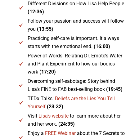
Different Divisions on How Lisa Help People
(12:36)
Follow your passion and success will follow
you
(13:55
)
Practicing self-care is important. It always
starts with the emotional end.
(16:00)
Power of Words: Relating Dr. Emoto’s Water
and Plant Experiment to how our bodies
work
(17:20)
Overcoming self-sabotage: Story behind
Lisa’s FINE to FAB best-selling book
(19:45)
TEDx Talks:
Beliefs are the Lies You Tell
Yourself
(23:32)
Visit
Lisa’s website
to learn more about her
and her work.
(24:35)
Enjoy a
FREE Webinar
about the 7 Secrets to