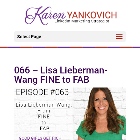
Select Page
066 – Lisa Lieberman-
Wang FINE to FAB