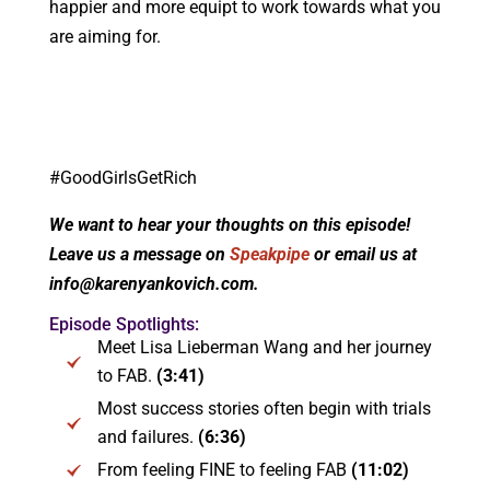
happier and more equipt to work towards what you
are aiming for.
#GoodGirlsGetRich
We want to hear your thoughts on this episode!
Leave us a message on
Speakpipe
or email us at
info@karenyankovich.com.
Episode Spotlights:
Meet Lisa Lieberman Wang and her journey
to FAB.
(3:41)
Most success stories often begin with trials
and failures.
(6:36)
From feeling FINE to feeling FAB
(11:02)