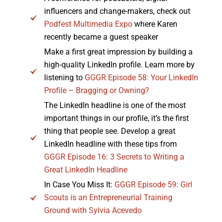
influencers and change-makers, check out
Podfest Multimedia Expo
where Karen
recently became a guest speaker
Make a first great impression by building a
high-quality LinkedIn profile. Learn more by
listening to
GGGR Episode 58: Your LinkedIn
Profile – Bragging or Owning?
The LinkedIn headline is one of the most
important things in our profile, it’s the first
thing that people see. Develop a great
LinkedIn headline with these tips from
GGGR Episode 16: 3 Secrets to Writing a
Great LinkedIn Headline
In Case You Miss It:
GGGR Episode 59: Girl
Scouts is an Entrepreneurial Training
Ground with Sylvia Acevedo