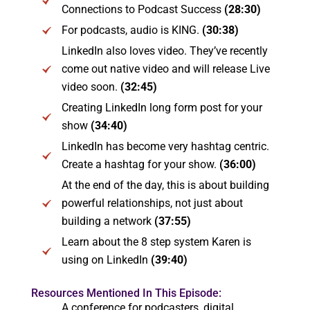
Connections to Podcast Success
(28:30)
For podcasts, audio is KING.
(30:38)
LinkedIn also loves video. They’ve recently
come out native video and will release Live
video soon.
(32:45)
Creating LinkedIn long form post for your
show
(34:40)
LinkedIn has become very hashtag centric.
Create a hashtag for your show.
(36:00)
At the end of the day, this is about building
powerful relationships, not just about
building a network
(37:55)
Learn about the 8 step system Karen is
using on LinkedIn
(39:40)
Resources Mentioned In This Episode:
A conference for podcasters, digital