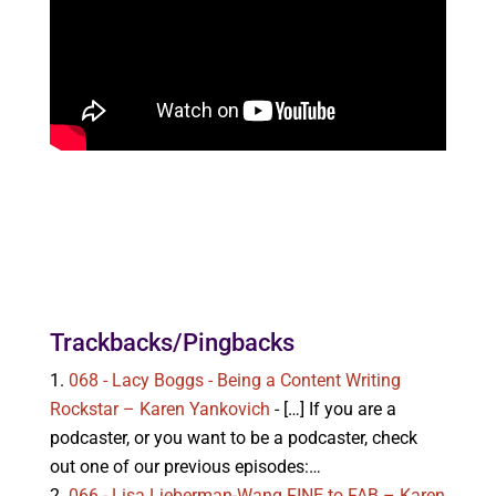
Trackbacks/Pingbacks
068 - Lacy Boggs - Being a Content Writing
Rockstar – Karen Yankovich
- […] If you are a
podcaster, or you want to be a podcaster, check
out one of our previous episodes:…
066 - Lisa Lieberman-Wang FINE to FAB – Karen