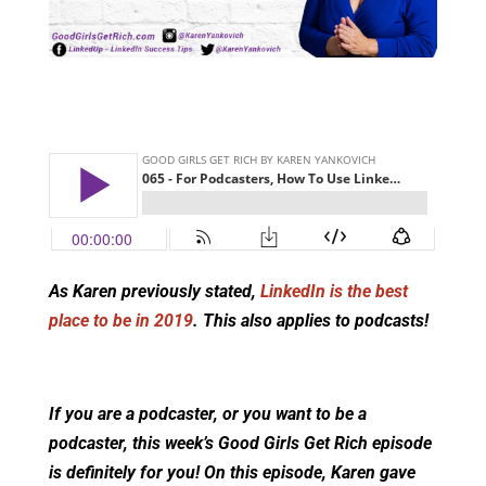
As Karen previously stated,
LinkedIn is the best
place to be in 2019
. This also applies to podcasts!
If you are a podcaster, or you want to be a
podcaster, this week’s Good Girls Get Rich episode
is definitely for you! On this episode, Karen gave