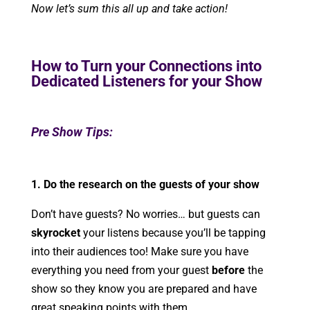
Now let’s sum this all up and take action!
How to Turn your Connections into
Dedicated Listeners for your Show
Pre Show Tips:
1. Do the research on the guests of your show
Don’t have guests? No worries… but guests can
skyrocket
your listens because you’ll be tapping
into their audiences too! Make sure you have
everything you need from your guest
before
the
show so they know you are prepared and have
great speaking points with them.