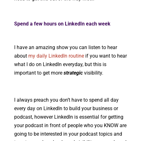
Spend a few hours on LinkedIn each week
I have an amazing show you can listen to hear
about
my daily LinkedIn routine
if you want to hear
what I do on LinkedIn everyday, but this is
important to get more
strategic
visibility.
I always preach you don’t have to spend all day
every day on LinkedIn to build your business or
podcast, however LinkedIn is essential for getting
your podcast in front of people who you KNOW are
going to be interested in your podcast topics and