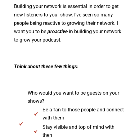
Building your network is essential in order to get
new listeners to your show. I’ve seen so many
people being reactive to growing their network. I
want you to be
proactive
in building your network
to grow your podcast.
Think about these few things:
Who would you want to be guests on your
shows?
Be a fan to those people and connect
with them
Stay visible and top of mind with
then