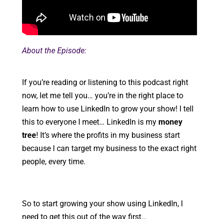
About the Episode:
If you’re reading or listening to this podcast right
now, let me tell you… you’re in the right place to
learn how to use LinkedIn to grow your show! I tell
this to everyone I meet… LinkedIn is my
money
tree
! It’s where the profits in my business start
because I can target my business to the exact right
people, every time.
So to start growing your show using LinkedIn, I
need to get this out of the way first…