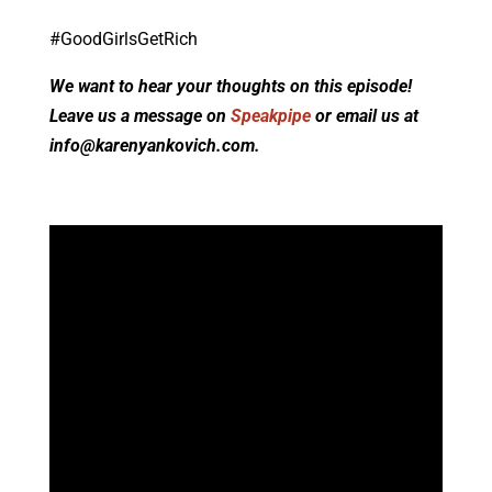
#GoodGirlsGetRich
We want to hear your thoughts on this episode!
Leave us a message on
Speakpipe
or email us at
info@karenyankovich.com.