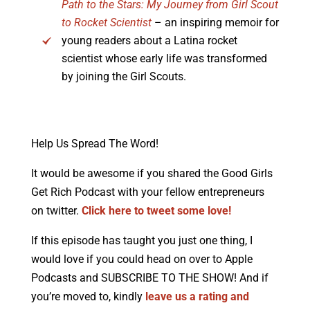
Path to the Stars: My Journey from Girl Scout
to Rocket Scientist
– an inspiring memoir for
young readers about a Latina rocket
scientist whose early life was transformed
by joining the Girl Scouts.
Help Us Spread The Word!
It would be awesome if you shared the Good Girls
Get Rich Podcast with your fellow entrepreneurs
on twitter.
Click here to tweet some love!
If this episode has taught you just one thing, I
would love if you could head on over to Apple
Podcasts and SUBSCRIBE TO THE SHOW! And if
you’re moved to, kindly
leave us a rating and