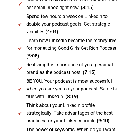
her email inbox right now.
(3:15)
Spend few hours a week on LinkedIn to
double your podcast goals. Get strategic
visibility.
(4:04)
Learn how LinkedIn became the money tree
for monetizing Good Girls Get Rich Podcast
(5:08)
Realizing the importance of your personal
brand as the podcast host.
(7:15)
BE YOU. Your podcast is most successful
when you are you on your podcast. Same is
true with LinkedIn.
(8:19)
Think about your LinkedIn profile
strategically. Take advantages of the best
practices for your LinkedIn profile
(9:10)
The power of keywords: When do you want