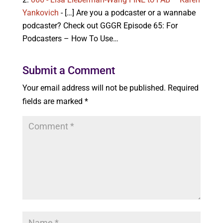
Yankovich
- […] Are you a podcaster or a wannabe
podcaster? Check out GGGR Episode 65: For
Podcasters – How To Use…
Submit a Comment
Your email address will not be published.
Required
fields are marked
*