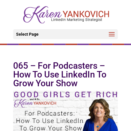
Select Page
065 – For Podcasters –
How To Use LinkedIn To
Grow Your Show