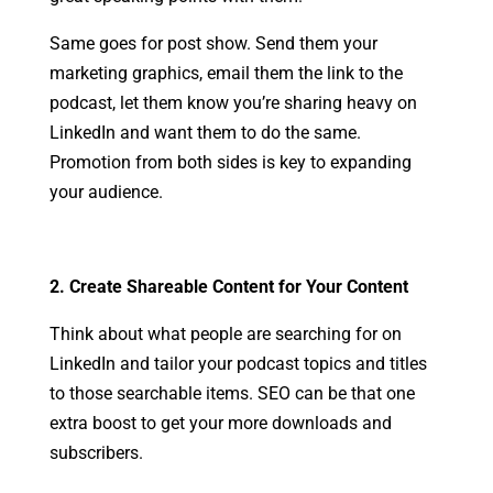
Same goes for post show. Send them your
marketing graphics, email them the link to the
podcast, let them know you’re sharing heavy on
LinkedIn and want them to do the same.
Promotion from both sides is key to expanding
your audience.
2. Create Shareable Content for Your Content
Think about what people are searching for on
LinkedIn and tailor your podcast topics and titles
to those searchable items. SEO can be that one
extra boost to get your more downloads and
subscribers.