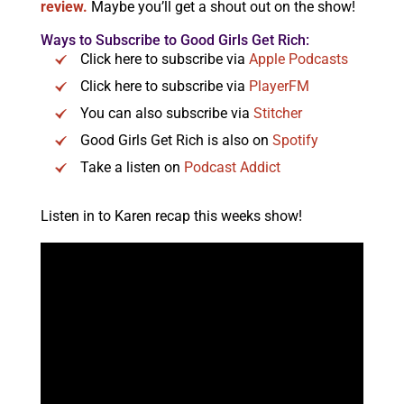
review.
Maybe you’ll get a shout out on the show!
Ways to Subscribe to Good Girls Get Rich:
Click here to subscribe via
Apple Podcasts
Click here to subscribe via
PlayerFM
You can also subscribe via
Stitcher
Good Girls Get Rich is also on
Spotify
Take a listen on
Podcast Addict
Listen in to Karen recap this weeks show!