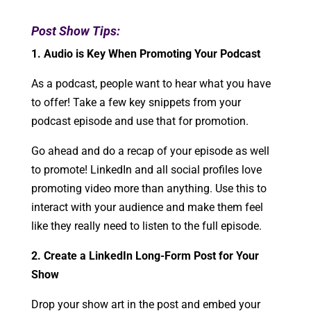
Post Show Tips:
1. Audio is Key When Promoting Your Podcast
As a podcast, people want to hear what you have
to offer! Take a few key snippets from your
podcast episode and use that for promotion.
Go ahead and do a recap of your episode as well
to promote! LinkedIn and all social profiles love
promoting video more than anything. Use this to
interact with your audience and make them feel
like they really need to listen to the full episode.
2. Create a LinkedIn Long-Form Post for Your
Show
Drop your show art in the post and embed your