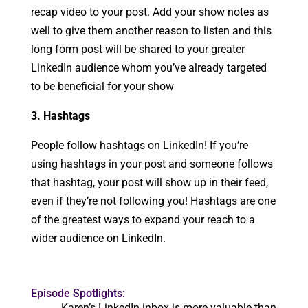
recap video to your post. Add your show notes as
well to give them another reason to listen and this
long form post will be shared to your greater
LinkedIn audience whom you’ve already targeted
to be beneficial for your show
3. Hashtags
People follow hashtags on LinkedIn! If you’re
using hashtags in your post and someone follows
that hashtag, your post will show up in their feed,
even if they’re not following you! Hashtags are one
of the greatest ways to expand your reach to a
wider audience on LinkedIn.
Episode Spotlights:
Karen’s LinkedIn inbox is more valuable than