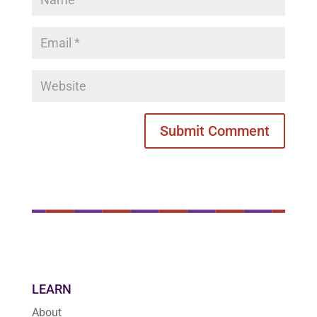
LEARN
About