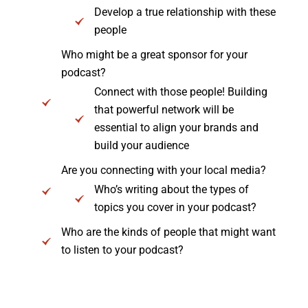
Develop a true relationship with these
people
Who might be a great sponsor for your
podcast?
Connect with those people! Building
that powerful network will be
essential to align your brands and
build your audience
Are you connecting with your local media?
Who’s writing about the types of
topics you cover in your podcast?
Who are the kinds of people that might want
to listen to your podcast?