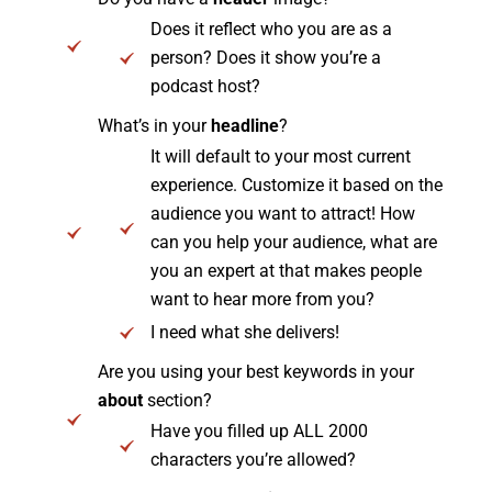
Does it reflect who you are as a
person? Does it show you’re a
podcast host?
What’s in your
headline
?
It will default to your most current
experience. Customize it based on the
audience you want to attract! How
can you help your audience, what are
you an expert at that makes people
want to hear more from you?
I need what she delivers!
Are you using your best keywords in your
about
section?
Have you filled up ALL 2000
characters you’re allowed?