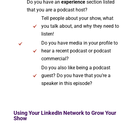
Do you have an
experience
section listed
that you are a podcast host?
Tell people about your show, what
you talk about, and why they need to
listen!
Do you have media in your profile to
hear a recent podcast or podcast
commercial?
Do you also like being a podcast
guest? Do you have that you’re a
speaker in this episode?
Using Your LinkedIn Network to Grow Your
Show