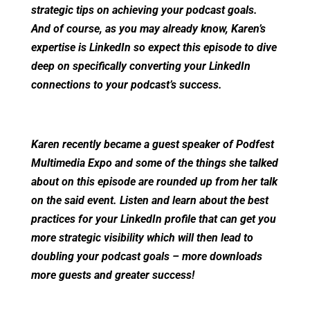
strategic tips on achieving your podcast goals.
And of course, as you may already know, Karen’s
expertise is LinkedIn so expect this episode to dive
deep on specifically converting your LinkedIn
connections to your podcast’s success.
Karen recently became a guest speaker of Podfest
Multimedia Expo and some of the things she talked
about on this episode are rounded up from her talk
on the said event. Listen and learn about the best
practices for your LinkedIn profile that can get you
more strategic visibility which will then lead to
doubling your podcast goals – more downloads
more guests and greater success!