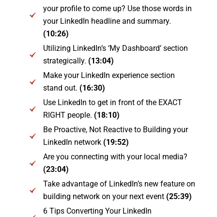
your profile to come up? Use those words in
your LinkedIn headline and summary.
(10:26)
Utilizing LinkedIn’s ‘My Dashboard’ section
strategically.
(13:04)
Make your LinkedIn experience section
stand out.
(16:30)
Use LinkedIn to get in front of the EXACT
RIGHT people.
(18:10)
Be Proactive, Not Reactive to Building your
LinkedIn network
(19:52)
Are you connecting with your local media?
(23:04)
Take advantage of LinkedIn’s new feature on
building network on your next event
(25:39)
6 Tips Converting Your LinkedIn