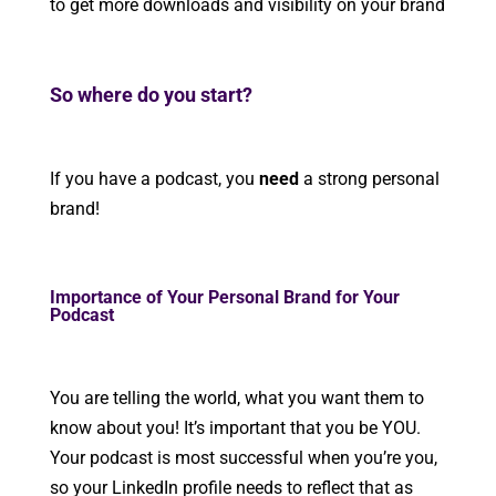
to get more downloads and visibility on your brand
So where do you start?
If you have a podcast, you
need
a strong personal
brand!
Importance of Your Personal Brand for Your
Podcast
You are telling the world, what you want them to
know about you! It’s important that you be YOU.
Your podcast is most successful when you’re you,
so your LinkedIn profile needs to reflect that as