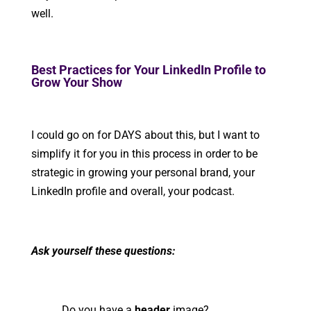
well.
Best Practices for Your LinkedIn Profile to
Grow Your Show
I could go on for DAYS about this, but I want to
simplify it for you in this process in order to be
strategic in growing your personal brand, your
LinkedIn profile and overall, your podcast.
Ask yourself these questions:
Do you have a
header
image?