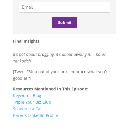
Final Insights:
It’s not about bragging, it’s about owning it. – Karen
Yankovich
[Tweet “Step out of your box, embrace what you’re
good at!”]
Resources Mentioned In This Episode
:
Keywords Blog
Triple Your Biz Club
Schedule a Call
Karen’s LinkedIn Profile