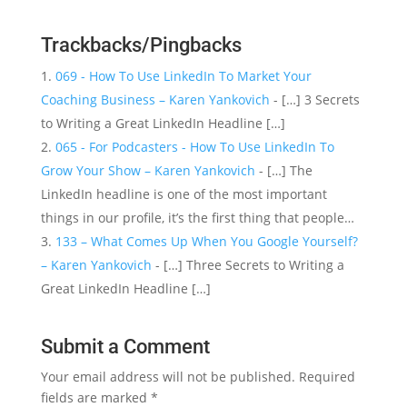
Trackbacks/Pingbacks
069 - How To Use LinkedIn To Market Your
Coaching Business – Karen Yankovich
- […] 3 Secrets
to Writing a Great LinkedIn Headline […]
065 - For Podcasters - How To Use LinkedIn To
Grow Your Show – Karen Yankovich
- […] The
LinkedIn headline is one of the most important
things in our profile, it’s the first thing that people…
133 – What Comes Up When You Google Yourself?
– Karen Yankovich
- […] Three Secrets to Writing a
Great LinkedIn Headline […]
Submit a Comment
Your email address will not be published.
Required
fields are marked
*