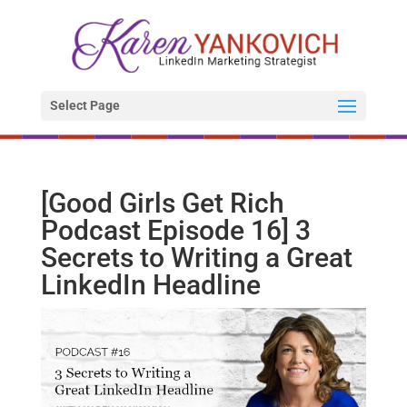
Select Page
[Good Girls Get Rich
Podcast Episode 16] 3
Secrets to Writing a Great
LinkedIn Headline