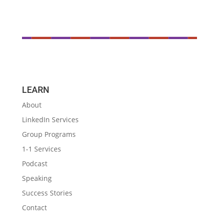
LEARN
About
LinkedIn Services
Group Programs
1-1 Services
Podcast
Speaking
Success Stories
Contact