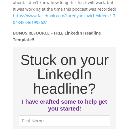
about. I don’t know how long this hack will work, but
it was working at the time this podcast was recorded!
https://www.facebook.com/karenyankovich/videos/17
04845546199362/
BONUS RESOURCE – FREE LinkedIn Headline
Template!!