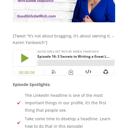
[Tweet “It’s not about bragging, it’s about owning it. –
Karen Yankovich”]
Episode Spotlights:
The LinkedIn headline is one of the most
important things in our profile, it’s the first
thing that people see.
Take some time to develop a headline. Learn
how to do that in this episode!