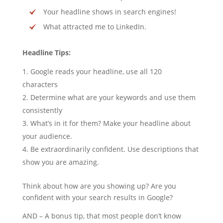
Your headline shows in search engines!
What attracted me to LinkedIn.
Headline Tips:
Google reads your headline, use all 120
characters
Determine what are your keywords and use them
consistently
What’s in it for them? Make your headline about
your audience.
Be extraordinarily confident. Use descriptions that
show you are amazing.
Think about how are you showing up? Are you
confident with your search results in Google?
AND – A bonus tip, that most people don’t know